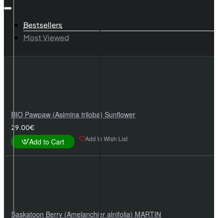
Bestsellers
Most Viewed
BIO Pawpaw (Asimina triloba) Sunflower
29.00€
Add to Wish List
Add to Cart
Saskatoon Berry (Amelanchier alnifolia) MARTIN