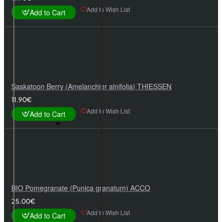
Add to Wish List
Add to Cart
Saskatoon Berry (Amelanchier alnifolia) THIESSEN
11.90€
Add to Wish List
Add to Cart
BIO Pomegranate (Punica granatum) ACCO
25.00€
Add to Wish List
Add to Cart