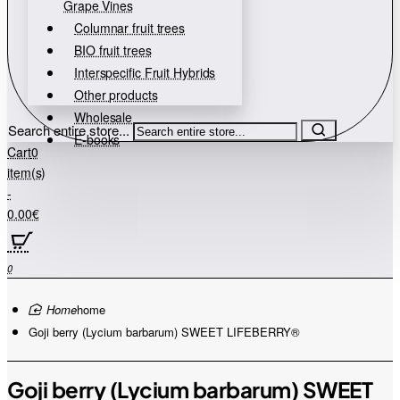
Grape Vines
Columnar fruit trees
BIO fruit trees
Interspecific Fruit Hybrids
Other products
Wholesale
Search entire store...
E-books
Cart
0
item(s)
-
0.00€
0
home
Goji berry (Lycium barbarum) SWEET LIFEBERRY®
Goji berry (Lycium barbarum) SWEET