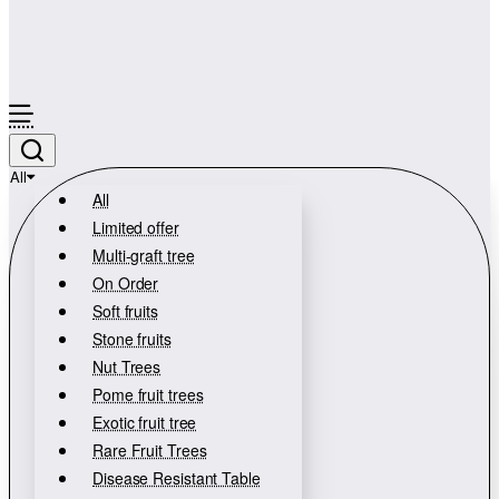
All
All
Limited offer
Multi-graft tree
On Order
Soft fruits
Stone fruits
Nut Trees
Pome fruit trees
Exotic fruit tree
Rare Fruit Trees
Disease Resistant Table