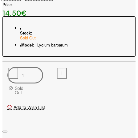
Price
14.50€
Stock:
Sold Out
Model:
Lycium barbarum
Sold
Out
Add to Wish List