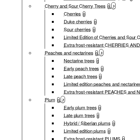
Cherry and Sour Cherry Trees
0
Cherries
0
Duke cherries
0
Sour cherries
0
Limited Edition of Cherries and Sour 
Extra frost-resistant CHERRIES 
Peaches and nectarines
0
Nectarine trees
0
Early peach trees
0
Late peach trees
0
Limited edition peaches and nectarine
Extra frost-resistant PEACHES an
Plum
0
Early plum trees
0
Late plum trees
0
Hybrid / Siberian plums
0
Limited edition plums
0
Extra frost-resistant PLUMS
0