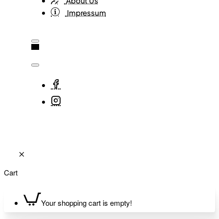
About Us
Impressum
Cart
Your shopping cart is empty!