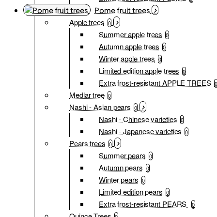
Pome fruit trees
Apple trees
0
Summer apple trees
0
Autumn apple trees
0
Winter apple trees
0
Limited edition apple trees
0
Extra frost-resistant APPLE TREES
Medlar tree
0
Nashi - Asian pears
0
Nashi - Chinese varieties
0
Nashi - Japanese varieties
0
Pears trees
0
Summer pears
0
Autumn pears
0
Winter pears
0
Limited edition pears
0
Extra frost-resistant PEARS
0
Quince Trees
0