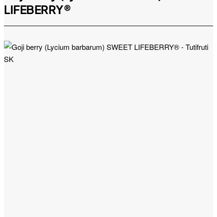
LIFEBERRY®