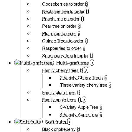
Gooseberries to order
0
Nectarine tree to order
0
Peach tree on order
0
Pear tree on order
0
Plum tree to order
0
Quince Trees to order
0
Raspberries to order
0
Sour cherry tree to order
0
Multi-graft tree
Family cherry trees
0
2 Variety Cherry Trees
0
Three-variety cherry tree
0
Family plum trees
0
Family apple trees
0
3-Variety Apple Tree
0
4-Variety Apple Tree
0
Soft fruits
Black chokeberry
0