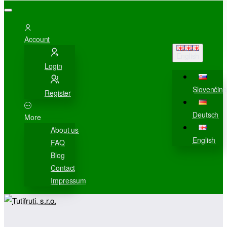
Account
English
Login
Slovenčina
Register
Deutsch
More
About us
English
FAQ
Blog
Contact
Impressum