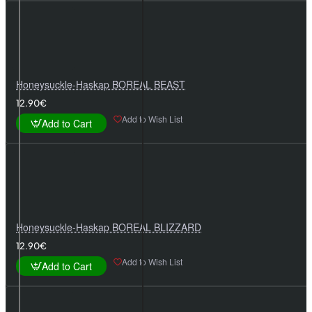
Honeysuckle-Haskap BOREAL BEAST
12.90€
Add to Wish List
Add to Cart
Honeysuckle-Haskap BOREAL BLIZZARD
12.90€
Add to Wish List
Add to Cart