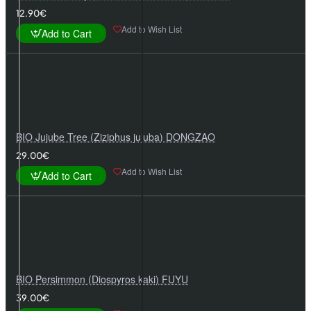
12.90€
Add to Wish List
Add to Cart
BIO Jujube Tree (Ziziphus jujuba) DONGZAO
29.00€
Add to Wish List
Add to Cart
BIO Persimmon (Diospyros kaki) FUYU
39.00€