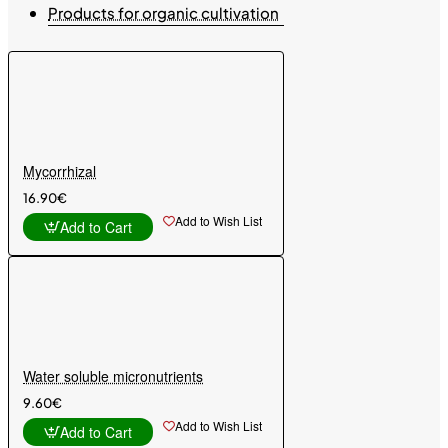
Products for organic cultivation
Mycorrhizal
16.90€
Add to Wish List
Add to Cart
Water soluble micronutrients
9.60€
Add to Wish List
Add to Cart