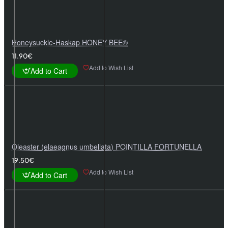
Honeysuckle-Haskap HONEY BEE®
11.90€
Add to Wish List
Add to Cart
Oleaster (elaeagnus umbellata) POINTILLA FORTUNELLA
19.50€
Add to Wish List
Add to Cart