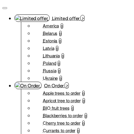
Limited offer
America
0
Belarus
0
Estonia
0
Latvia
0
Lithuania
0
Poland
0
Russia
0
Ukraine
0
On Order
Apple trees to order
0
Apricot tree to order
0
BIO fruit trees
0
Blackberries to order
0
Cherry tree to order
0
Currants to order
0