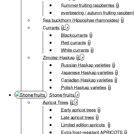
Summer-fruiting raspberries
0
everbearing / autumn-fruiting raspberr
Sea buckthorn (Hippophae rhamnoides)
0
Currants
0
Blackcurrants
0
Red currants
0
White currants
0
Zimolez-Haskap
0
Russian Haskap varieties
0
Japanese Haskap varieties
0
Canadian Haskap varieties
0
Polish Haskap varieties
0
Stone fruits
Apricot Trees
0
Early apricot trees
0
Late apricot trees
0
Limited edition apricots
0
Extra frost-resistant APRICOTS
0