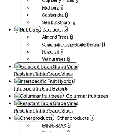
0
Mulberry
0
Schisandra
0
Sea buckthorn
0
Nut Trees
Almond Trees
0
Chestnuts - large-fruited/hybrid
0
Hazelnut
0
Walnut trees
0
Resistant Table Grape Vines
Interspecific Fruit Hybrids
Columnar fruit trees
Resistant Table Grape Vines
Other products
MIKROMAX
0