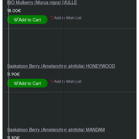
BIO Mulberry (Morus nigra) MULLE
18.00€
Add to Wish List
Add to Cart
Saskatoon Berry (Amelanchier alnifolia) HONEYWOOD
11.90€
Add to Wish List
Add to Cart
Saskatoon Berry (Amelanchier alnifolia) MANDAM
11.90€