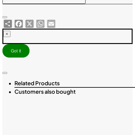
Share
Facebook
X
WhatsApp
Email
×
Got it
Related Products
Customers also bought