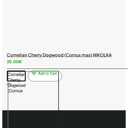
Cornelian Cherry Dogwood (Cornus mas) NIKOLKA
25.00€
Add to Cart
Cornelian
Cherry
Dogwood
(Cornus
mas)
NIKOLKA