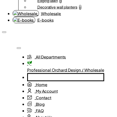
Edging-lawn
0
Decorative wall planters
0
Wholesale
E-books
All Departments
Professional Orchard Design / Wholesale
Home
My Account
Contact
Blog
FAQ