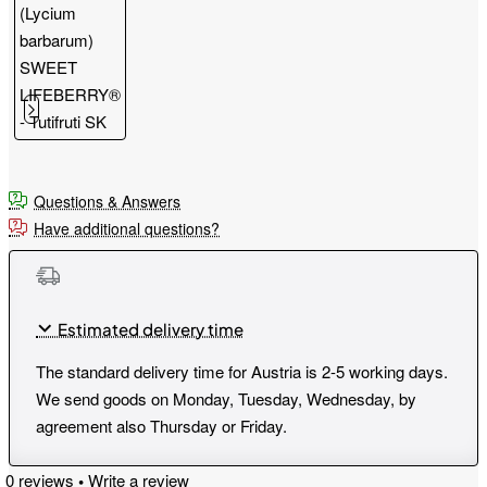
Questions & Answers
Have additional questions?
Estimated delivery time
The standard delivery time for Austria is 2-5 working days.
We send goods on Monday, Tuesday, Wednesday, by
agreement also Thursday or Friday.
0 reviews
•
Write a review