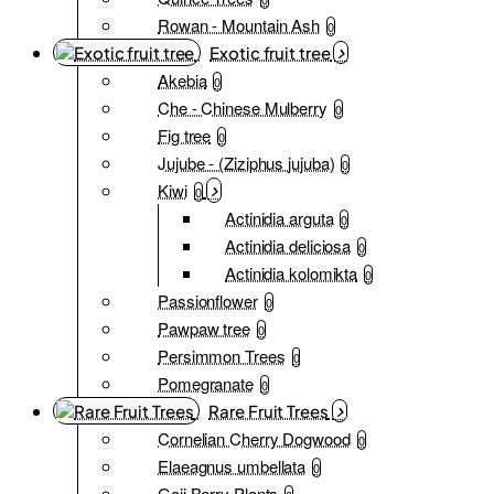
Rowan - Mountain Ash
0
Exotic fruit tree
Akebia
0
Che - Chinese Mulberry
0
Fig tree
0
Jujube - (Ziziphus jujuba)
0
Kiwi
0
Actinidia arguta
0
Actinidia deliciosa
0
Actinidia kolomikta
0
Passionflower
0
Pawpaw tree
0
Persimmon Trees
0
Pomegranate
0
Rare Fruit Trees
Cornelian Cherry Dogwood
0
Elaeagnus umbellata
0
Goji Berry Plants