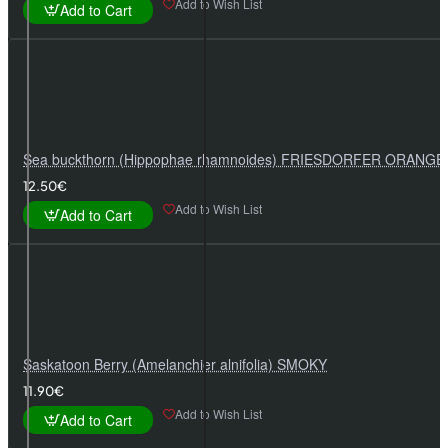
Add to Wish List
Add to Cart
Sea buckthorn (Hippophae rhamnoides) FRIESDORFER ORANGE
12.50€
Add to Wish List
Add to Cart
Saskatoon Berry (Amelanchier alnifolia) SMOKY
11.90€
Add to Wish List
Add to Cart