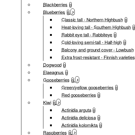
Blackberries
0
Blueberries
0
Classic tall - Northern Highbush
0
Heat-loving tall - Southern Highbush
0
Rabbit eye tall - Rabbiteye
0
Cold-loving semi-tall - Half-high
0
Balcony and ground cover - Lowbush
Extra frost-resistant - Finnish varieties
Dogwood
0
Elaeagnus
0
Gooseberries
0
Green/yellow gooseberries
0
Red gooseberries
0
Kiwi
0
Actinidia arguta
0
Actinidia deliciosa
0
Actinidia kolomikta
0
Raspberries
0