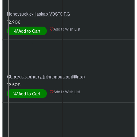
Honeysuckle-Haskap VOSTORG
12.90€
Add to Wish List
Add to Cart
Cherry silverberry (elaeagnus multiflora)
19.50€
Add to Wish List
Add to Cart