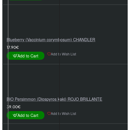
Blueberry (Vaccinium corymbosum) CHANDLER
17.90€
Add to Wish List
Add to Cart
BIO Persimmon (Diospyros kaki) ROJO BRILLANTE
39.00€
Add to Wish List
Add to Cart