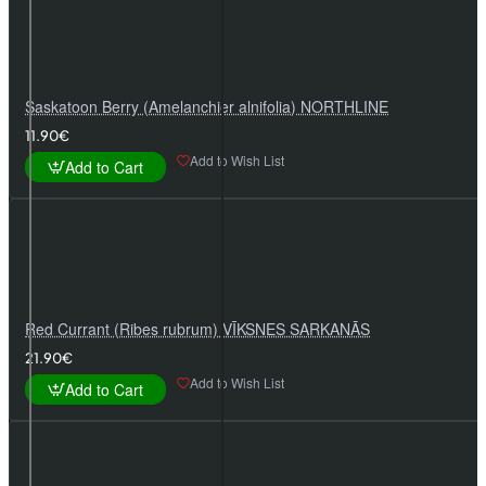
Saskatoon Berry (Amelanchier alnifolia) NORTHLINE
11.90€
Add to Wish List
Add to Cart
Red Currant (Ribes rubrum) VĪKSNES SARKANĀS
21.90€
Add to Wish List
Add to Cart