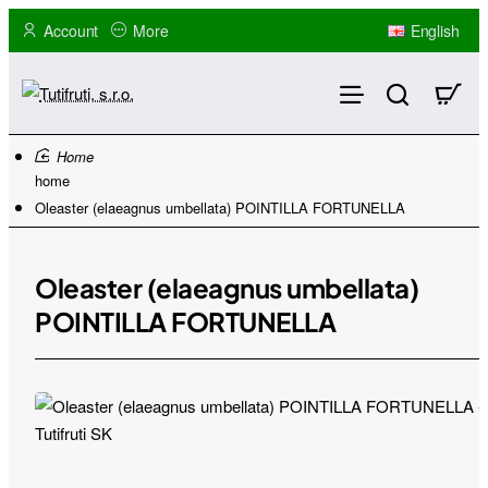
Account
More
English
home
Oleaster (elaeagnus umbellata) POINTILLA FORTUNELLA
Oleaster (elaeagnus umbellata)
POINTILLA FORTUNELLA