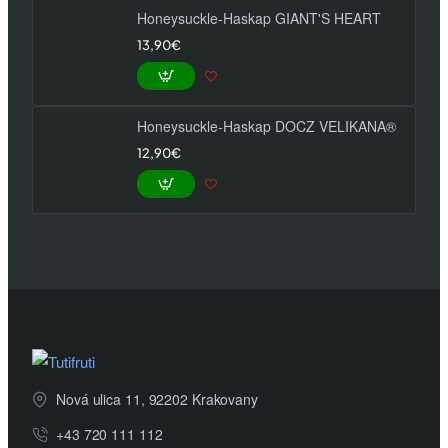
Honeysuckle-Haskap GIANT'S HEART
13,90€
Honeysuckle-Haskap DOCZ VELIKANA®
12,90€
Nová ulica 11, 92202 Krakovany
+43 720 111 112