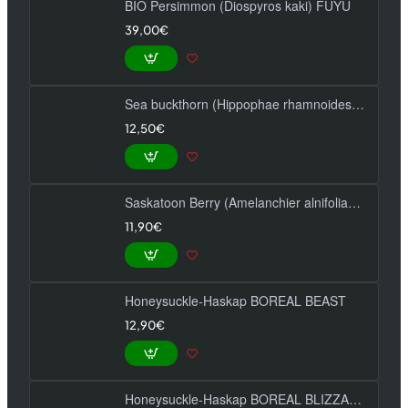
BIO Persimmon (Diospyros kaki) FUYU
39,00€
Sea buckthorn (Hippophae rhamnoides) FRIESDORFER ORANGE
12,50€
Saskatoon Berry (Amelanchier alnifolia) SMOKY
11,90€
Honeysuckle-Haskap BOREAL BEAST
12,90€
Honeysuckle-Haskap BOREAL BLIZZARD