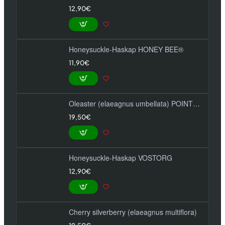
12,90€
Honeysuckle-Haskap HONEY BEE®
11,90€
Oleaster (elaeagnus umbellata) POINTILLA FORTUNELLA
19,50€
Honeysuckle-Haskap VOSTORG
12,90€
Cherry silverberry (elaeagnus multiflora)