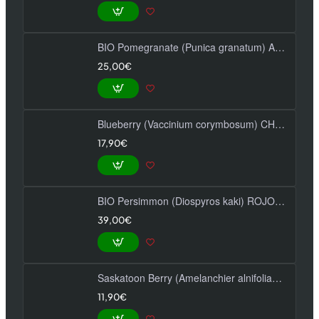
BIO Pomegranate (Punica granatum) ACCO
25,00€
Blueberry (Vaccinium corymbosum) CHANDLER
17,90€
BIO Persimmon (Diospyros kaki) ROJO BRILLANTE
39,00€
Saskatoon Berry (Amelanchier alnifolia) NORTHLINE
11,90€