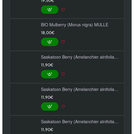
19,50€
BIO Mulberry (Morus nigra) MULLE
18,00€
Saskatoon Berry (Amelanchier alnifolia) HONEYWOOD
11,90€
Saskatoon Berry (Amelanchier alnifolia) MANDAM
11,90€
Saskatoon Berry (Amelanchier alnifolia) THIESSEN
11,90€