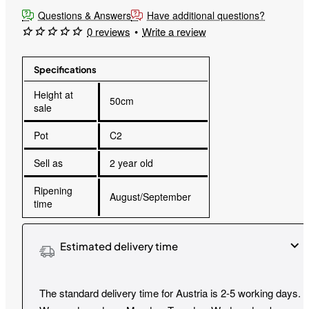
Questions & Answers
Have additional questions?
0 reviews
•
Write a review
Specifications
Height at
50cm
sale
Pot
C2
Sell as
2 year old
Ripening
August/September
time
Estimated delivery time
The standard delivery time for Austria is 2-5 working days.