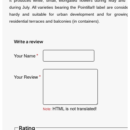
It produces white, small, elongated flowers during May and fr
during July. All varieties bearing the Pointilla® label are conside
hardy and suitable for urban development and for growing
residential terraces and balconies (in containers).
Write a review
Your Name
Your Review
HTML is not translated!
Note:
Rating