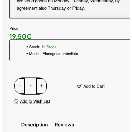
We send goods on Monday, Tuesday, Wednesday, by
agreement also Thursday or Friday.
Price
19,50€
Stock:
In Stock
Model:
Elaeagnus umbellata
Add to Cart
Add to Wish List
Description
Reviews