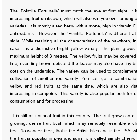
The 'Pointilla Fortunella' must catch the eye at first sight. It is
interesting fruit on its own, which will also win you over among ot
varieties. It is mostly a red berry with a stone, high in vitamin C 
antioxidants. However, the 'Pointilla Fortunella' is different at fi
sight. While retaining all the characteristics of the hawthorn, in t
case it is a distinctive bright yellow variety. The plant grows t
maximum height of 3 metres. The yellow fruits may be covered w
fine, even tiny brown dots and the leaves may also have tiny br
dots on the underside. The variety can be used to complement 
cultivation of another red variety. You can get a combination
yellow and red fruits at the same time, which are also visua
interesting in compotes. This variety is also popular both for dir
consumption and for processing.
It is still an unusual fruit in this country. The fruit grows on a fa
growing, dense fruit bush which may remotely resemble a che
tree. No wonder, then, that in the British Isles and in the USA, wh
the fruit is popular in pies and jams, it is called simply cherry. 