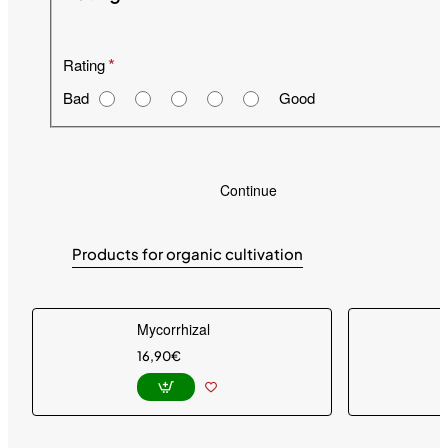
Rating
Bad
Good
Continue
Products for organic cultivation
Mycorrhizal
16,90€