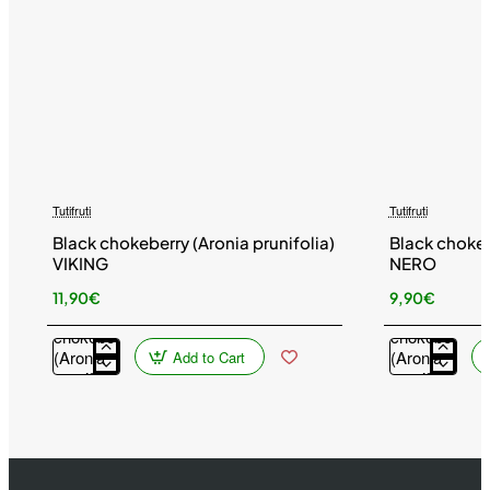
Tutifruti
Tutifruti
Black chokeberry (Aronia prunifolia)
Black chokeb
VIKING
NERO
11,90€
9,90€
Black
Black
chokeberry
chokeberry
(Aronia
(Aronia
Add to Cart
prunifolia)
prunifolia)
VIKING
NERO