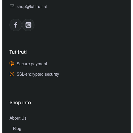
shop@tutifruti.at
Tutifruti
Secure payment
SSL-encrypted security
Shop info
About Us
Blog