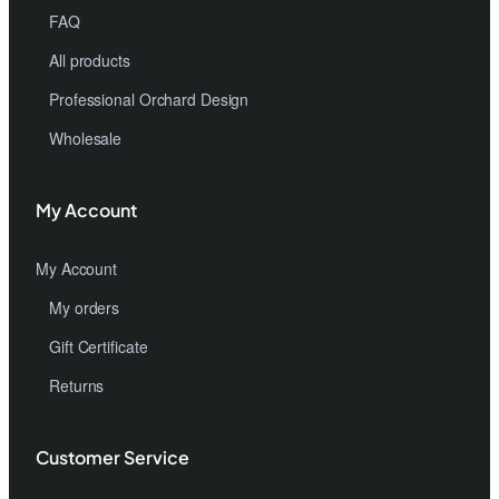
FAQ
All products
Professional Orchard Design
Wholesale
My Account
My Account
My orders
Gift Certificate
Returns
Customer Service