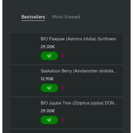
Bestsellers
Most Viewed
BIO Pawpaw (Asimina triloba) Sunflower
29,00€
Saskatoon Berry (Amelanchier alnifolia) MARTIN
12,90€
BIO Jujube Tree (Ziziphus jujuba) DONGZAO
29,00€