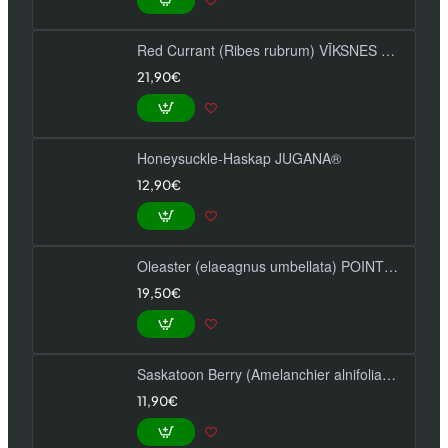
Red Currant (Ribes rubrum) VĪKSNES SARKANĀS
21,90€
Honeysuckle-Haskap JUGANA®
12,90€
Oleaster (elaeagnus umbellata) POINTILLA SWEET'N'SOUR®
19,50€
Saskatoon Berry (Amelanchier alnifolia) SLEYT
11,90€