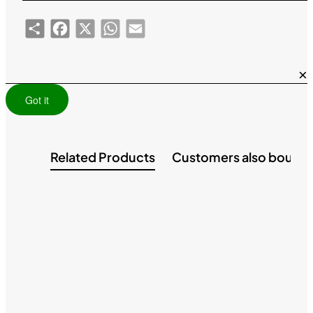
Share
Facebook
X
WhatsApp
Email
×
Got it
Related Products
Customers also bough