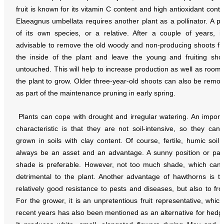
fruit is known for its vitamin C content and high antioxidant conte
Elaeagnus umbellata requires another plant as a pollinator. A pl
of its own species, or a relative. After a couple of years, it
advisable to remove the old woody and non-producing shoots f
the inside of the plant and leave the young and fruiting sho
untouched. This will help to increase production as well as room 
the plant to grow. Older three-year-old shoots can also be remo
as part of the maintenance pruning in early spring.
Plants can cope with drought and irregular watering. An import
characteristic is that they are not soil-intensive, so they can
grown in soils with clay content. Of course, fertile, humic soil w
always be an asset and an advantage. A sunny position or part
shade is preferable. However, not too much shade, which can
detrimental to the plant. Another advantage of hawthorns is th
relatively good resistance to pests and diseases, but also to fro
For the grower, it is an unpretentious fruit representative, which
recent years has also been mentioned as an alternative for hedg