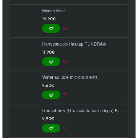
Mycorrhizal
16,90€
Honeysuckle-Haskap TUNDRA®
11,90€
Water soluble micronutrients
9,60€
Gooseberry (Grossularia uva-crispa) KAMENIAR
9,90€