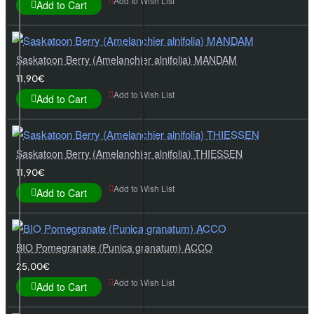
Add to Wish List
Add to Cart
Saskatoon Berry (Amelanchier alnifolia) MANDAM
11,90€
Add to Wish List
Add to Cart
Saskatoon Berry (Amelanchier alnifolia) THIESSEN
11,90€
Add to Wish List
Add to Cart
BIO Pomegranate (Punica granatum) ACCO
25,00€
Add to Wish List
Add to Cart