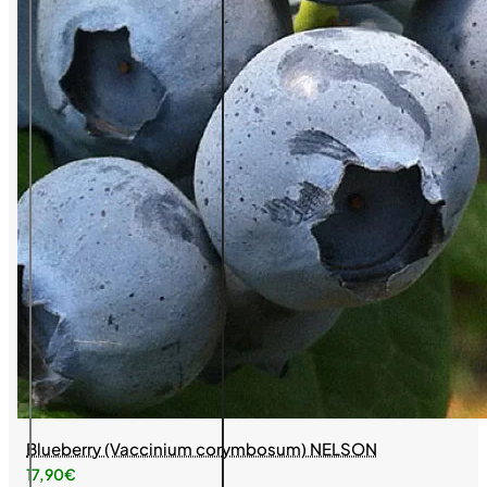
Blueberry (Vaccinium corymbosum) NELSON
17,90€