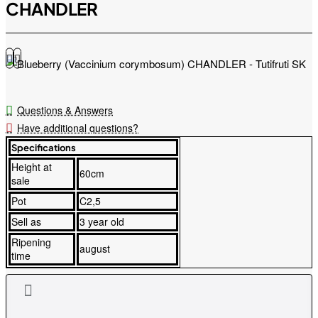
CHANDLER
Questions & Answers
Have additional questions?
Specifications
Height at
60cm
sale
Pot
C2,5
Sell as
3 year old
Ripening
august
time