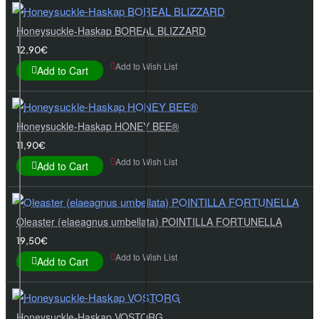
Honeysuckle-Haskap BOREAL BLIZZARD
12,90€
Add to Wish List
Add to Cart
Honeysuckle-Haskap HONEY BEE®
11,90€
Add to Wish List
Add to Cart
Oleaster (elaeagnus umbellata) POINTILLA FORTUNELLA
19,50€
Add to Wish List
Add to Cart
Honeysuckle-Haskap VOSTORG