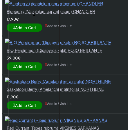
Blueberry (Vaccinium corymbosum) CHANDLER
17,90€
Add to Wish List
Add to Cart
BIO Persimmon (Diospyros kaki) ROJO BRILLANTE
39,00€
Add to Wish List
Add to Cart
Saskatoon Berry (Amelanchier alnifolia) NORTHLINE
11,90€
Add to Wish List
Add to Cart
Red Currant (Ribes rubrum) VĪKSNES SARKANĀS