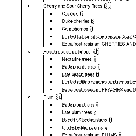
Cherry and Sour Cherry Trees
0
Cherries
0
Duke cherries
0
Sour cherries
0
Limited Edition of Cherries and Sour 
Extra frost-resistant CHERRIES 
Peaches and nectarines
0
Nectarine trees
0
Early peach trees
0
Late peach trees
0
Limited edition peaches and nectarine
Extra frost-resistant PEACHES an
Plum
0
Early plum trees
0
Late plum trees
0
Hybrid / Siberian plums
0
Limited edition plums
0
Extra frost-resistant PLUMS
0