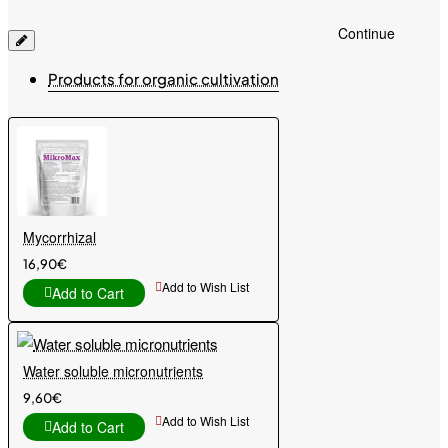
Continue
Products for organic cultivation
Mycorrhizal
16,90€
Add to Wish List
Add to Cart
Water soluble micronutrients
9,60€
Add to Wish List
Add to Cart