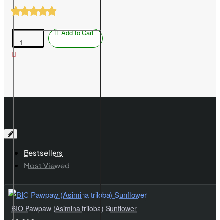
Add to Cart
Blueberry
(Vaccinium
corymbosum)
NELSON
Bestsellers
Most Viewed
BIO Pawpaw (Asimina triloba) Sunflower