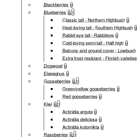
Blackberries
0
Blueberries
0
Classic tall - Northern Highbush
0
Heat-loving tall - Southern Highbush
0
Rabbit eye tall - Rabbiteye
0
Cold-loving semi-tall - Half-high
0
Balcony and ground cover - Lowbush
Extra frost-resistant - Finnish varieties
Dogwood
0
Elaeagnus
0
Gooseberries
0
Green/yellow gooseberries
0
Red gooseberries
0
Kiwi
0
Actinidia arguta
0
Actinidia deliciosa
0
Actinidia kolomikta
0
Raspberries
0