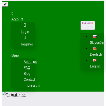
Account
English
Login
Slovenčina
Register
Deutsch
More
About us
English
FAQ
Blog
Contact
Impressum