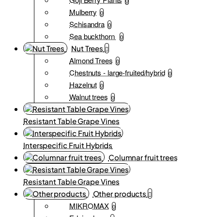
0
Mulberry
0
Schisandra
0
Sea buckthorn
0
Nut Trees
Almond Trees
0
Chestnuts - large-fruited/hybrid
0
Hazelnut
0
Walnut trees
0
Resistant Table Grape Vines
Interspecific Fruit Hybrids
Columnar fruit trees
Resistant Table Grape Vines
Other products
MIKROMAX
0