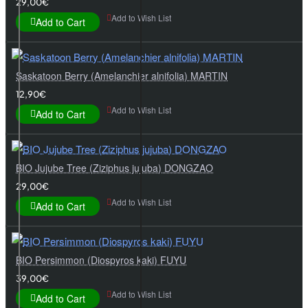
29,00€
Add to Wish List
Add to Cart
Saskatoon Berry (Amelanchier alnifolia) MARTIN
12,90€
Add to Wish List
Add to Cart
BIO Jujube Tree (Ziziphus jujuba) DONGZAO
29,00€
Add to Wish List
Add to Cart
BIO Persimmon (Diospyros kaki) FUYU
39,00€
Add to Wish List
Add to Cart