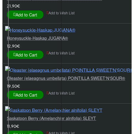
21,90€
Add to Wish List
Add to Cart
Honeysuckle-Haskap JUGANA®
12,90€
Add to Wish List
Add to Cart
Oleaster (elaeagnus umbellata) POINTILLA SWEET'N'SOUR®
19,50€
Add to Wish List
Add to Cart
Saskatoon Berry (Amelanchier alnifolia) SLEYT
11,90€
Add to Wish List