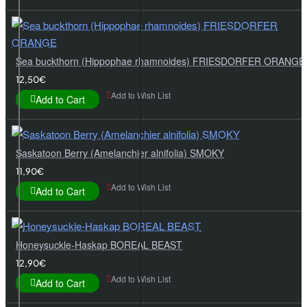
Sea buckthorn (Hippophae rhamnoides) FRIESDORFER ORANGE
12,50€
Add to Wish List
Add to Cart
Saskatoon Berry (Amelanchier alnifolia) SMOKY
11,90€
Add to Wish List
Add to Cart
Honeysuckle-Haskap BOREAL BEAST
12,90€
Add to Wish List
Add to Cart