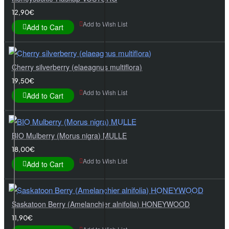
12,90€
Add to Wish List
Add to Cart
Cherry silverberry (elaeagnus multiflora)
19,50€
Add to Wish List
Add to Cart
BIO Mulberry (Morus nigra) MULLE
18,00€
Add to Wish List
Add to Cart
Saskatoon Berry (Amelanchier alnifolia) HONEYWOOD
11,90€