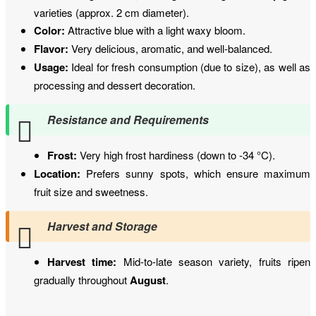
varieties (approx. 2 cm diameter).
Color:
Attractive blue with a light waxy bloom.
Flavor:
Very delicious, aromatic, and well-balanced.
Usage:
Ideal for fresh consumption (due to size), as well as
processing and dessert decoration.
Resistance and Requirements
Frost:
Very high frost hardiness (down to -34 °C).
Location:
Prefers sunny spots, which ensure maximum
fruit size and sweetness.
Harvest and Storage
Harvest time:
Mid-to-late season variety, fruits ripen
gradually throughout
August
.