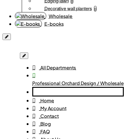
Edging-lawn
0
Decorative wall planters
0
Wholesale
E-books
All Departments
Professional Orchard Design / Wholesale
Home
My Account
Contact
Blog
FAQ