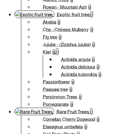
Rowan - Mountain Ash
0
Exotic fruit tree
Akebia
0
Che - Chinese Mulberry
0
Fig tree
0
Jujube - (Ziziphus jujuba)
0
Kiwi
0
Actinidia arguta
0
Actinidia deliciosa
0
Actinidia kolomikta
0
Passionflower
0
Pawpaw tree
0
Persimmon Trees
0
Pomegranate
0
Rare Fruit Trees
Cornelian Cherry Dogwood
0
Elaeagnus umbellata
0
Goji Berry Plants