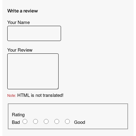
Write a review
Your Name
Your Review
HTML is not translated!
Note:
Rating
Rating
Bad
Good