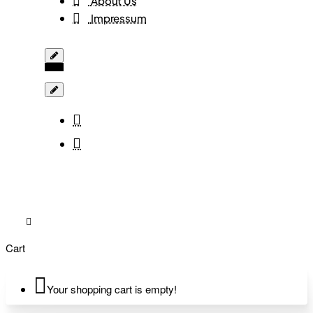
About Us
Impressum
Cart
Your shopping cart is empty!