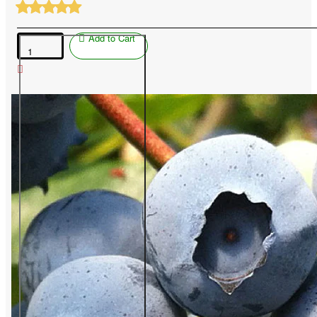
Add to Cart
Blueberry
(Vaccinium
corymbosum)
CHANDLER