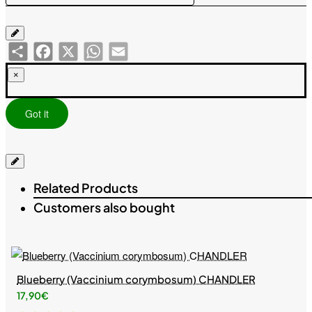
Share
Facebook
X
WhatsApp
Email
×
Got it
Related Products
Customers also bought
Blueberry (Vaccinium corymbosum) CHANDLER
17,90€