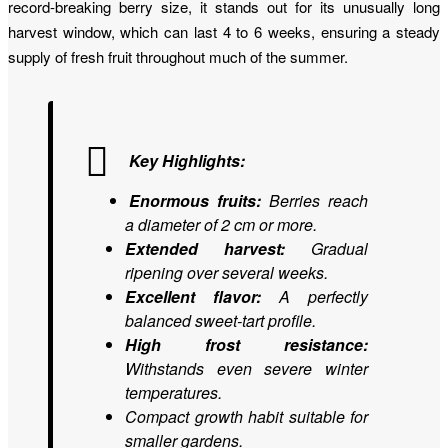
record-breaking berry size, it stands out for its unusually long
harvest window, which can last 4 to 6 weeks, ensuring a steady
supply of fresh fruit throughout much of the summer.
Key Highlights:
Enormous fruits:
Berries reach
a diameter of 2 cm or more.
Extended harvest:
Gradual
ripening over several weeks.
Excellent flavor:
A perfectly
balanced sweet-tart profile.
High frost resistance:
Withstands even severe winter
temperatures.
Compact growth habit suitable for
smaller gardens.