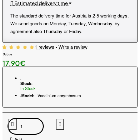
Estimated delivery time
The standard delivery time for Austria is 2-5 working days.
We send goods on Monday, Tuesday, Wednesday, by
agreement also Thursday or Friday.
1 reviews
•
Write a review
Price
17,90€
Stock:
In Stock
Model:
Vaccinium corymbosum
Add