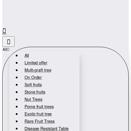
All
All
Limited offer
Multi-graft tree
On Order
Soft fruits
Stone fruits
Nut Trees
Pome fruit trees
Exotic fruit tree
Rare Fruit Trees
Disease Resistant Table