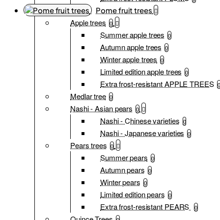
Pome fruit trees
Apple trees
0
Summer apple trees
0
Autumn apple trees
0
Winter apple trees
0
Limited edition apple trees
0
Extra frost-resistant APPLE TREES
Medlar tree
0
Nashi - Asian pears
0
Nashi - Chinese varieties
0
Nashi - Japanese varieties
0
Pears trees
0
Summer pears
0
Autumn pears
0
Winter pears
0
Limited edition pears
0
Extra frost-resistant PEARS
0
Quince Trees
0