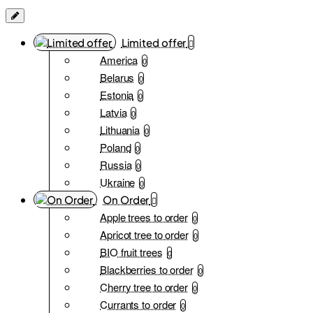
Limited offer
America
0
Belarus
0
Estonia
0
Latvia
0
Lithuania
0
Poland
0
Russia
0
Ukraine
0
On Order
Apple trees to order
0
Apricot tree to order
0
BIO fruit trees
0
Blackberries to order
0
Cherry tree to order
0
Currants to order
0