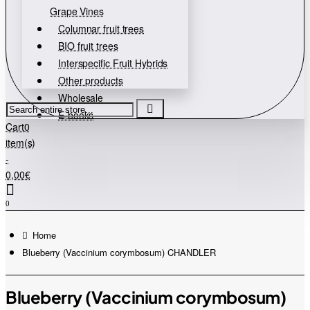
Grape Vines
Columnar fruit trees
BIO fruit trees
Interspecific Fruit Hybrids
Other products
Wholesale
Search
E-books
entire
Cart
0
store...
item(s)
-
0,00€
0
home
Blueberry (Vaccinium corymbosum) CHANDLER
Blueberry (Vaccinium corymbosum)