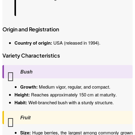
Origin and Registration
Country of origin:
USA (released in 1994).
Variety Characteristics
Bush
Growth:
Medium vigor, regular, and compact.
Height:
Reaches approximately 150 cm at maturity.
Habit:
Well-branched bush with a sturdy structure.
Fruit
Size:
Huge berries, the largest among commonly grown