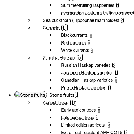
Summer-fruiting raspberries
0
everbearing / autumn-fruiting raspberr
Sea buckthorn (Hippophae rhamnoides)
0
Currants
0
Blackcurrants
0
Red currants
0
White currants
0
Zimolez-Haskap
0
Russian Haskap varieties
0
Japanese Haskap varieties
0
Canadian Haskap varieties
0
Polish Haskap varieties
0
Stone fruits
Apricot Trees
0
Early apricot trees
0
Late apricot trees
0
Limited edition apricots
0
Extra frost-resistant APRICOTS
0