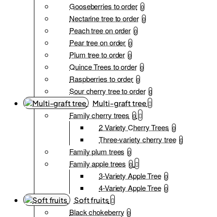
Gooseberries to order
0
Nectarine tree to order
0
Peach tree on order
0
Pear tree on order
0
Plum tree to order
0
Quince Trees to order
0
Raspberries to order
0
Sour cherry tree to order
0
Multi-graft tree
Family cherry trees
0
2 Variety Cherry Trees
0
Three-variety cherry tree
0
Family plum trees
0
Family apple trees
0
3-Variety Apple Tree
0
4-Variety Apple Tree
0
Soft fruits
Black chokeberry
0