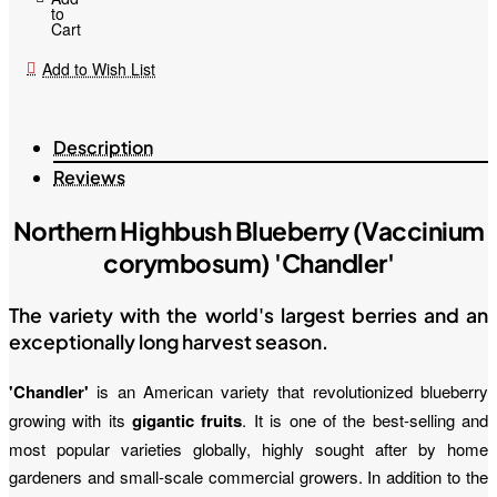
to
Cart
Add to Wish List
Description
Reviews
Northern Highbush Blueberry (Vaccinium
corymbosum) 'Chandler'
The variety with the world's largest berries and an
exceptionally long harvest season.
'Chandler'
is an American variety that revolutionized blueberry
growing with its
gigantic fruits
. It is one of the best-selling and
most popular varieties globally, highly sought after by home
gardeners and small-scale commercial growers. In addition to the