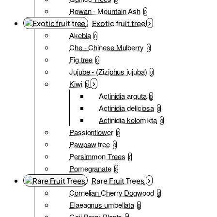
Rowan - Mountain Ash
0
Exotic fruit tree
Akebia
0
Che - Chinese Mulberry
0
Fig tree
0
Jujube - (Ziziphus jujuba)
0
Kiwi
0
Actinidia arguta
0
Actinidia deliciosa
0
Actinidia kolomikta
0
Passionflower
0
Pawpaw tree
0
Persimmon Trees
0
Pomegranate
0
Rare Fruit Trees
Cornelian Cherry Dogwood
0
Elaeagnus umbellata
0
Goji Berry Plants