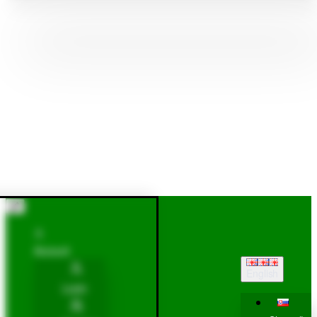
Account
English
Login