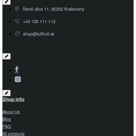
Nová ulica 11, 92202 Krakovany
+43 720 111 112
shop@tutifruti.at
Shop info
About Us
Blog
FAQ
All products