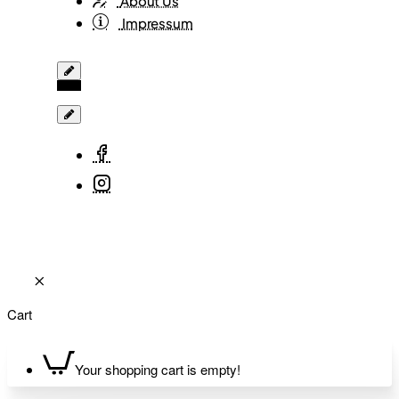
About Us
Impressum
Cart
Your shopping cart is empty!