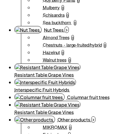
0
Mulberry
0
Schisandra
0
Sea buckthorn
0
Nut Trees
Almond Trees
0
Chestnuts - large-fruited/hybrid
0
Hazelnut
0
Walnut trees
0
Resistant Table Grape Vines
Interspecific Fruit Hybrids
Columnar fruit trees
Resistant Table Grape Vines
Other products
MIKROMAX
0