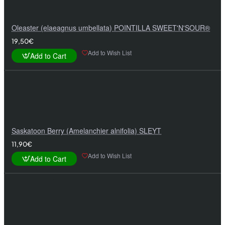
Oleaster (elaeagnus umbellata) POINTILLA SWEET'N'SOUR®
19,50€
Add to Wish List
Add to Cart
Saskatoon Berry (Amelanchier alnifolia) SLEYT
11,90€
Add to Wish List
Add to Cart