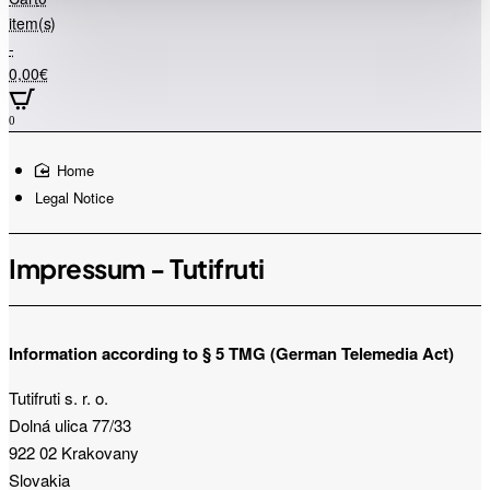
store...
item(s)
-
0,00€
0
home
Legal Notice
Impressum - Tutifruti
Information according to § 5 TMG (German Telemedia Act)
Tutifruti s. r. o.
Dolná ulica 77/33
922 02 Krakovany
Slovakia