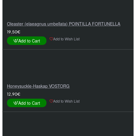
Oleaster (elaeagnus umbellata) POINTILLA FORTUNELLA
19,50€
Add to Wish List
Add to Cart
Honeysuckle-Haskap VOSTORG
12,90€
Add to Wish List
Add to Cart