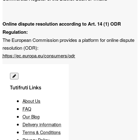
Online dispute resolution according to Art. 14 (1) ODR
Regulation:
The European Commission provides a platform for online dispute
resolution (ODR):
https://ec.europa.eu/consumers/odr
Tutifruti Links
About Us
FAQ
Our Blog
Delivery information
Terms & Conditions
Privacy Policy