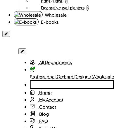
Edging-lawn
0
Decorative wall planters
0
Wholesale
E-books
All Departments
Professional Orchard Design / Wholesale
Home
My Account
Contact
Blog
FAQ