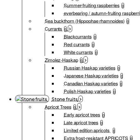
Summer-fruiting raspberries
0
everbearing / autumn-fruiting raspberr
Sea buckthorn (Hippophae rhamnoides)
0
Currants
0
Blackcurrants
0
Red currants
0
White currants
0
Zimolez-Haskap
0
Russian Haskap varieties
0
Japanese Haskap varieties
0
Canadian Haskap varieties
0
Polish Haskap varieties
0
Stone fruits
Apricot Trees
0
Early apricot trees
0
Late apricot trees
0
Limited edition apricots
0
Extra frost-resistant APRICOTS
0