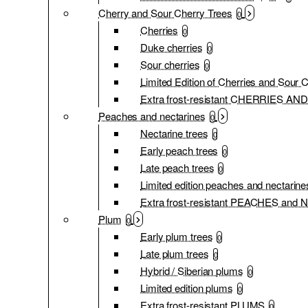
Cherry and Sour Cherry Trees
0
Cherries
0
Duke cherries
0
Sour cherries
0
Limited Edition of Cherries and Sour 
Extra frost-resistant CHERRIES 
Peaches and nectarines
0
Nectarine trees
0
Early peach trees
0
Late peach trees
0
Limited edition peaches and nectarine
Extra frost-resistant PEACHES an
Plum
0
Early plum trees
0
Late plum trees
0
Hybrid / Siberian plums
0
Limited edition plums
0
Extra frost-resistant PLUMS
0