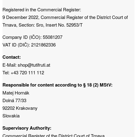
Registered in the Commercial Register:
9 December 2022, Commercial Register of the District Court of
Trnava, Section: Sro, Insert No. 52953/T
Company ID (IČO): 55081207
VAT ID (DIČ): 2121862336
Contact:
E-Mail: shop@tutifruti.at
Tel: +43 720 111 112
Responsible for content according to § 18 (2) MStV:
Matej Hornák
Dolná 77/33
92202 Krakovany
Slovakia
Supervisory Authority:
Commercial Register of the District Court of Trnava