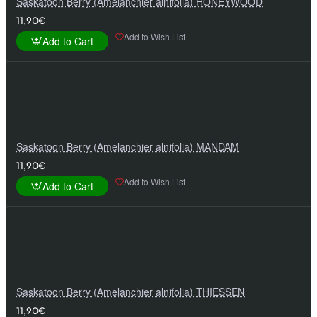
Saskatoon Berry (Amelanchier alnifolia) HONEYWOOD
11,90€
Add to Wish List
Add to Cart
Saskatoon Berry (Amelanchier alnifolia) MANDAM
11,90€
Add to Wish List
Add to Cart
Saskatoon Berry (Amelanchier alnifolia) THIESSEN
11,90€