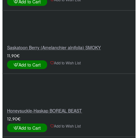
Add to Cart
Saskatoon Berry (Amelanchier alnifolia) SMOKY
11,90€
Add to Wish List
Add to Cart
Honeysuckle-Haskap BOREAL BEAST
12,90€
Add to Wish List
Add to Cart