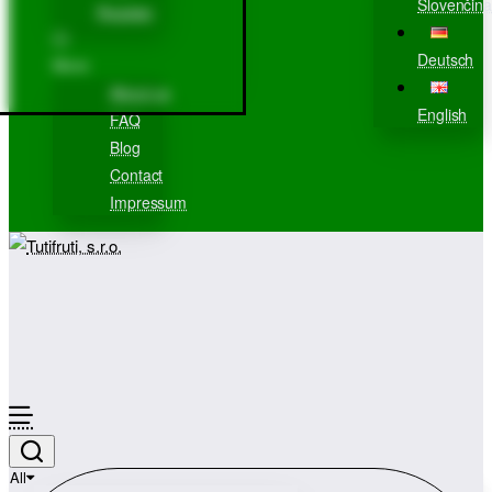
Slovenčina
Register
Deutsch
More
About us
English
FAQ
Blog
Contact
Impressum
All