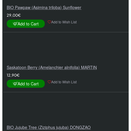
BIO Pawpaw (Asimina triloba) Sunflower
29,00€
Add to Wish List
Add to Cart
Saskatoon Berry (Amelanchier alnifolia) MARTIN
12,90€
Add to Wish List
Add to Cart
BIO Jujube Tree (Ziziphus jujuba) DONGZAO