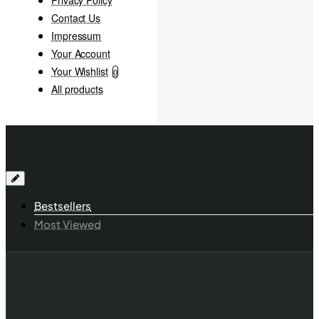
Contact Us
Impressum
Your Account
Your Wishlist
0
All products
Bestsellers
Most Viewed