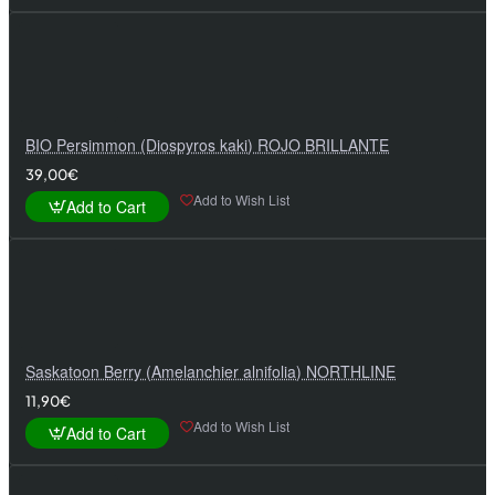
BIO Persimmon (Diospyros kaki) ROJO BRILLANTE
39,00€
Add to Wish List
Add to Cart
Saskatoon Berry (Amelanchier alnifolia) NORTHLINE
11,90€
Add to Wish List
Add to Cart