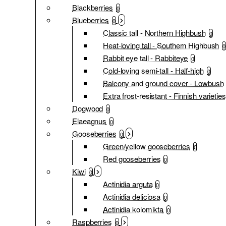
Blackberries
0
Blueberries
0
Classic tall - Northern Highbush
0
Heat-loving tall - Southern Highbush
0
Rabbit eye tall - Rabbiteye
0
Cold-loving semi-tall - Half-high
0
Balcony and ground cover - Lowbush
Extra frost-resistant - Finnish varieties
Dogwood
0
Elaeagnus
0
Gooseberries
0
Green/yellow gooseberries
0
Red gooseberries
0
Kiwi
0
Actinidia arguta
0
Actinidia deliciosa
0
Actinidia kolomikta
0
Raspberries
0