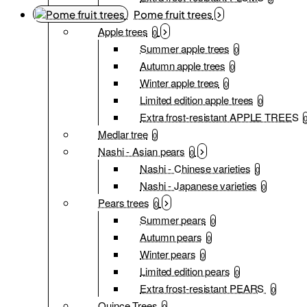
Pome fruit trees
Apple trees
0
Summer apple trees
0
Autumn apple trees
0
Winter apple trees
0
Limited edition apple trees
0
Extra frost-resistant APPLE TREES
Medlar tree
0
Nashi - Asian pears
0
Nashi - Chinese varieties
0
Nashi - Japanese varieties
0
Pears trees
0
Summer pears
0
Autumn pears
0
Winter pears
0
Limited edition pears
0
Extra frost-resistant PEARS
0
Quince Trees
0