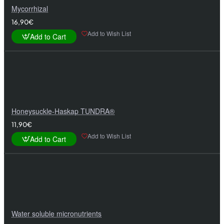
Mycorrhizal
16,90€
Add to Wish List
Add to Cart
Honeysuckle-Haskap TUNDRA®
11,90€
Add to Wish List
Add to Cart
Water soluble micronutrients