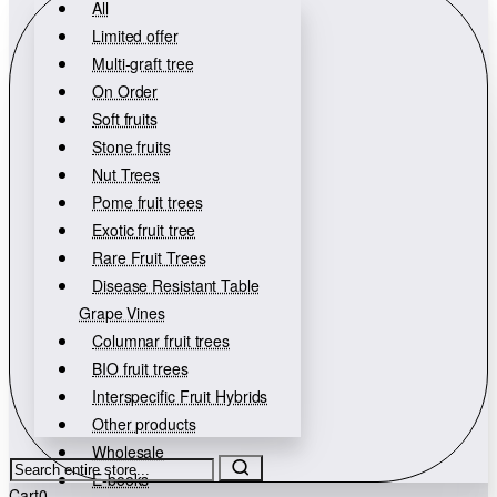
All
Limited offer
Multi-graft tree
On Order
Soft fruits
Stone fruits
Nut Trees
Pome fruit trees
Exotic fruit tree
Rare Fruit Trees
Disease Resistant Table
Grape Vines
Columnar fruit trees
BIO fruit trees
Interspecific Fruit Hybrids
Other products
Wholesale
Search
E-books
entire
Cart
0