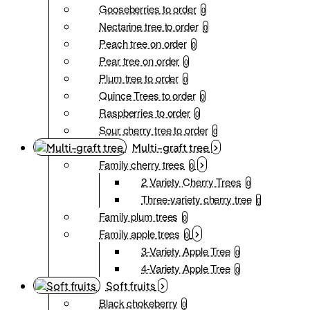
Gooseberries to order
0
Nectarine tree to order
0
Peach tree on order
0
Pear tree on order
0
Plum tree to order
0
Quince Trees to order
0
Raspberries to order
0
Sour cherry tree to order
0
Multi-graft tree
Family cherry trees
0
2 Variety Cherry Trees
0
Three-variety cherry tree
0
Family plum trees
0
Family apple trees
0
3-Variety Apple Tree
0
4-Variety Apple Tree
0
Soft fruits
Black chokeberry
0