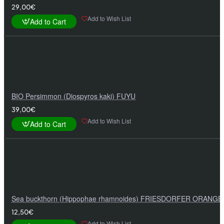
29,00€
Add to Wish List
Add to Cart
BIO Persimmon (Diospyros kaki) FUYU
39,00€
Add to Wish List
Add to Cart
Sea buckthorn (Hippophae rhamnoides) FRIESDORFER ORANGE
12,50€
Add to Wish List