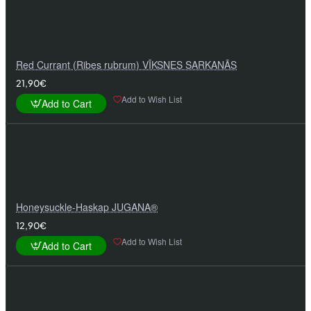
Red Currant (Ribes rubrum) VĪKSNES SARKANĀS
21,90€
Add to Wish List
Add to Cart
Honeysuckle-Haskap JUGANA®
12,90€
Add to Wish List
Add to Cart