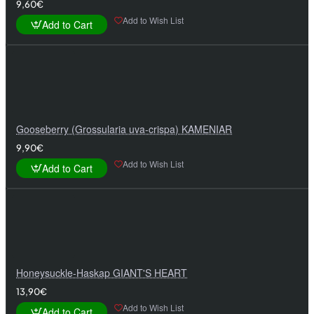
9,60€
Add to Wish List
Add to Cart
Gooseberry (Grossularia uva-crispa) KAMENIAR
9,90€
Add to Wish List
Add to Cart
Honeysuckle-Haskap GIANT'S HEART
13,90€
Add to Wish List
Add to Cart