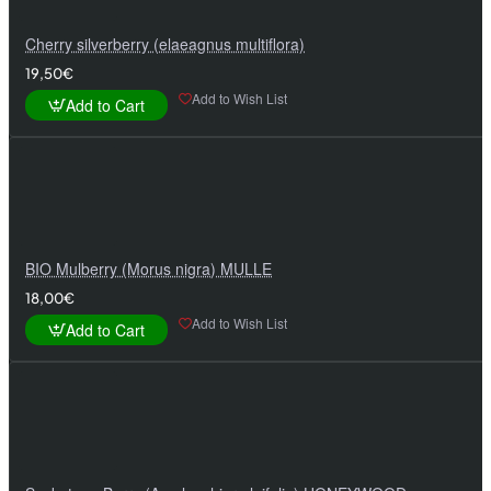
Cherry silverberry (elaeagnus multiflora)
19,50€
Add to Wish List
Add to Cart
BIO Mulberry (Morus nigra) MULLE
18,00€
Add to Wish List
Add to Cart