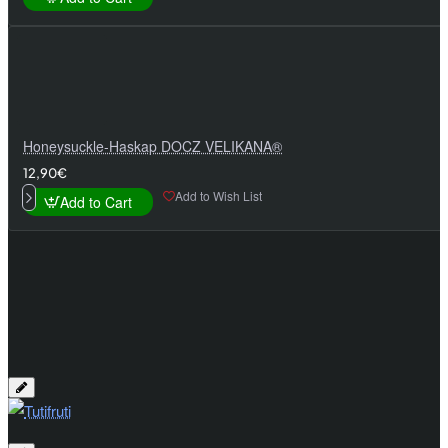
Honeysuckle-Haskap DOCZ VELIKANA®
12,90€
Add to Wish List
Add to Cart