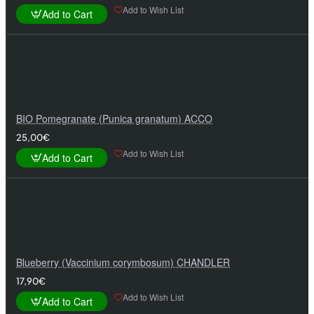
Add to Wish List
Add to Cart
BIO Pomegranate (Punica granatum) ACCO
25,00€
Add to Wish List
Add to Cart
Blueberry (Vaccinium corymbosum) CHANDLER
17,90€
Add to Wish List
Add to Cart