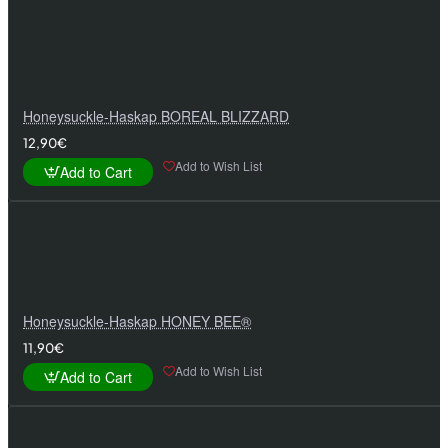
Honeysuckle-Haskap BOREAL BLIZZARD
12,90€
Add to Wish List
Add to Cart
Honeysuckle-Haskap HONEY BEE®
11,90€
Add to Wish List
Add to Cart