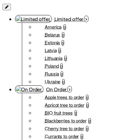
Limited offer
America
0
Belarus
0
Estonia
0
Latvia
0
Lithuania
0
Poland
0
Russia
0
Ukraine
0
On Order
Apple trees to order
0
Apricot tree to order
0
BIO fruit trees
0
Blackberries to order
0
Cherry tree to order
0
Currants to order
0