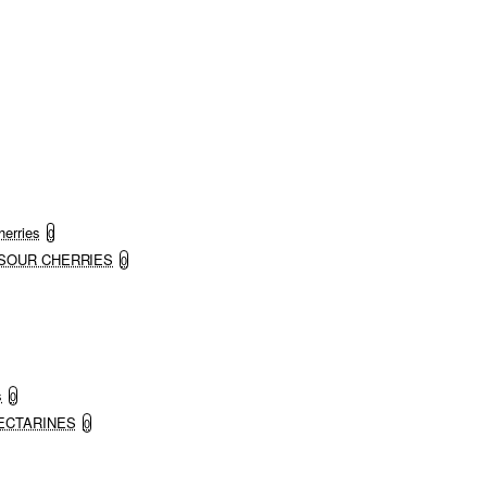
herries
0
ND SOUR CHERRIES
0
s
0
 NECTARINES
0