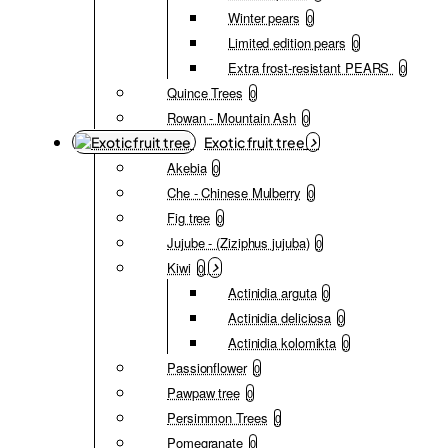
Winter pears
0
Limited edition pears
0
Extra frost-resistant PEARS
0
Quince Trees
0
Rowan - Mountain Ash
0
Exotic fruit tree
Akebia
0
Che - Chinese Mulberry
0
Fig tree
0
Jujube - (Ziziphus jujuba)
0
Kiwi
0
Actinidia arguta
0
Actinidia deliciosa
0
Actinidia kolomikta
0
Passionflower
0
Pawpaw tree
0
Persimmon Trees
0
Pomegranate
0