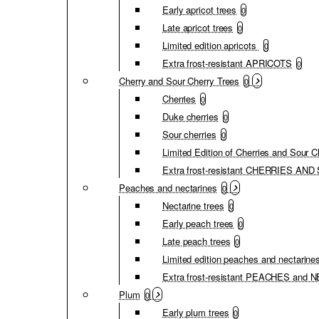
Early apricot trees
0
Late apricot trees
0
Limited edition apricots
0
Extra frost-resistant APRICOTS
0
Cherry and Sour Cherry Trees
0
Cherries
0
Duke cherries
0
Sour cherries
0
Limited Edition of Cherries and Sour C
Extra frost-resistant CHERRIES A
Peaches and nectarines
0
Nectarine trees
0
Early peach trees
0
Late peach trees
0
Limited edition peaches and nectarine
Extra frost-resistant PEACHES and
Plum
0
Early plum trees
0