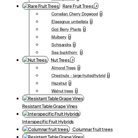
Rare Fruit Trees
Cornelian Cherry Dogwood
0
Elaeagnus umbellata
0
Goji Berry Plants
0
Mulberry
0
Schisandra
0
Sea buckthorn
0
Nut Trees
Almond Trees
0
Chestnuts - large-fruited/hybrid
0
Hazelnut
0
Walnut trees
0
Resistant Table Grape Vines
Interspecific Fruit Hybrids
Columnar fruit trees