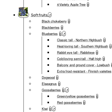
4-Variety Apple Tree
0
Soft fruits
Black chokeberry
0
Blackberries
0
Blueberries
0
Classic tall - Northern Highbush
0
Heat-loving tall - Southern Highbush
0
Rabbit eye tall - Rabbiteye
0
Cold-loving semi-tall - Half-high
0
Balcony and ground cover - Lowbush
Extra frost-resistant - Finnish varieties
Dogwood
0
Elaeagnus
0
Gooseberries
0
Green/yellow gooseberries
0
Red gooseberries
0
Kiwi
0