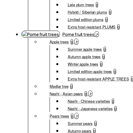
Late plum trees
0
Hybrid / Siberian plums
0
Limited edition plums
0
Extra frost-resistant PLUMS
0
Pome fruit trees
Apple trees
0
Summer apple trees
0
Autumn apple trees
0
Winter apple trees
0
Limited edition apple trees
0
Extra frost-resistant APPLE TREES
0
Medlar tree
0
Nashi - Asian pears
0
Nashi - Chinese varieties
0
Nashi - Japanese varieties
0
Pears trees
0
Summer pears
0
Autumn pears
0