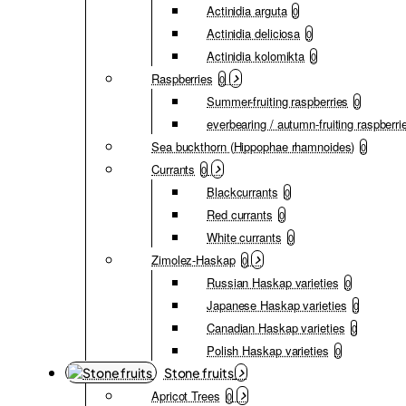
Actinidia arguta
0
Actinidia deliciosa
0
Actinidia kolomikta
0
Raspberries
0
Summer-fruiting raspberries
0
everbearing / autumn-fruiting raspberri
Sea buckthorn (Hippophae rhamnoides)
0
Currants
0
Blackcurrants
0
Red currants
0
White currants
0
Zimolez-Haskap
0
Russian Haskap varieties
0
Japanese Haskap varieties
0
Canadian Haskap varieties
0
Polish Haskap varieties
0
Stone fruits
Apricot Trees
0