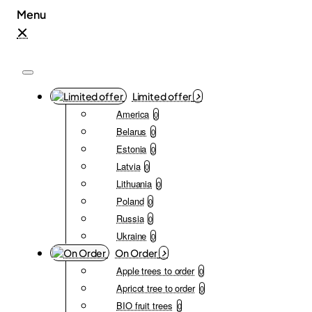
Limited offer
America
0
Belarus
0
Estonia
0
Latvia
0
Lithuania
0
Poland
0
Russia
0
Ukraine
0
On Order
Apple trees to order
0
Apricot tree to order
0
BIO fruit trees
0