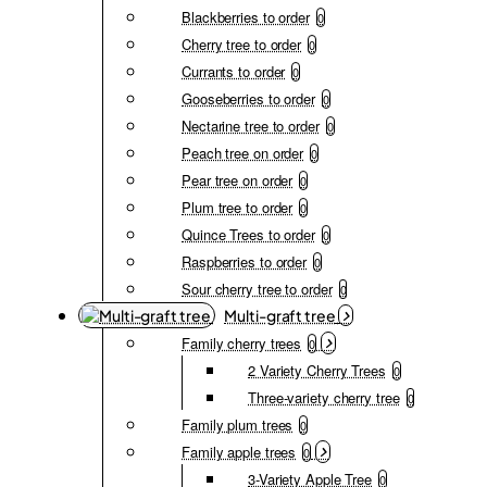
Blackberries to order
0
Cherry tree to order
0
Currants to order
0
Gooseberries to order
0
Nectarine tree to order
0
Peach tree on order
0
Pear tree on order
0
Plum tree to order
0
Quince Trees to order
0
Raspberries to order
0
Sour cherry tree to order
0
Multi-graft tree
Family cherry trees
0
2 Variety Cherry Trees
0
Three-variety cherry tree
0
Family plum trees
0
Family apple trees
0
3-Variety Apple Tree
0