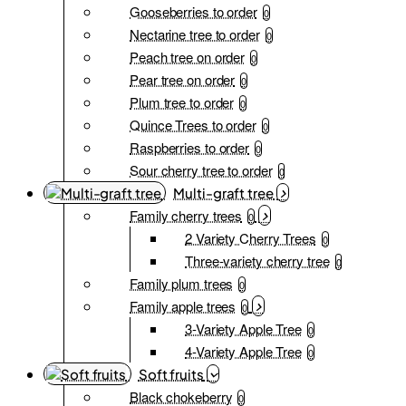
Gooseberries to order
0
Nectarine tree to order
0
Peach tree on order
0
Pear tree on order
0
Plum tree to order
0
Quince Trees to order
0
Raspberries to order
0
Sour cherry tree to order
0
Multi-graft tree
Family cherry trees
0
2 Variety Cherry Trees
0
Three-variety cherry tree
0
Family plum trees
0
Family apple trees
0
3-Variety Apple Tree
0
4-Variety Apple Tree
0
Soft fruits
Black chokeberry
0