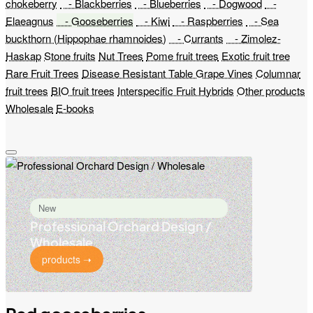
chokeberry
- Blackberries
- Blueberries
- Dogwood
-
Elaeagnus
- Gooseberries
- Kiwi
- Raspberries
- Sea
buckthorn (Hippophae rhamnoides)
- Currants
- Zimolez-
Haskap
Stone fruits
Nut Trees
Pome fruit trees
Exotic fruit tree
Rare Fruit Trees
Disease Resistant Table Grape Vines
Columnar
fruit trees
BIO fruit trees
Interspecific Fruit Hybrids
Other products
Wholesale
E-books
New
Professional Orchard Design /
Wholesale
products ➝