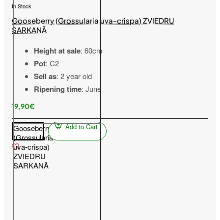
In Stock
Gooseberry (Grossularia uva-crispa) ZVIEDRU
SARKANĀ
Height at sale
: 60cm
Pot
: C2
Sell as
: 2 year old
Ripening time
: June
19,90€
Add to Cart
Gooseberry
(Grossularia
uva-crispa)
ZVIEDRU
SARKANĀ