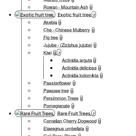
Rowan - Mountain Ash
0
Exotic fruit tree
Akebia
0
Che - Chinese Mulberry
0
Fig tree
0
Jujube - (Ziziphus jujuba)
0
Kiwi
0
Actinidia arguta
0
Actinidia deliciosa
0
Actinidia kolomikta
0
Passionflower
0
Pawpaw tree
0
Persimmon Trees
0
Pomegranate
0
Rare Fruit Trees
Cornelian Cherry Dogwood
0
Elaeagnus umbellata
0
Goji Berry Plants