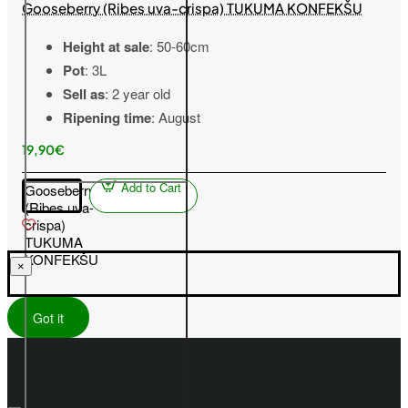
Gooseberry (Ribes uva-crispa) TUKUMA KONFEKŠU
Height at sale
: 50-60cm
Pot
: 3L
Sell as
: 2 year old
Ripening time
: August
19,90€
Add to Cart
Gooseberry
(Ribes uva-
crispa)
TUKUMA
KONFEKŠU
×
Got it