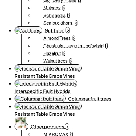
0
Mulberry
0
Schisandra
0
Sea buckthorn
0
Nut Trees
Almond Trees
0
Chestnuts - large-fruited/hybrid
0
Hazelnut
0
Walnut trees
0
Resistant Table Grape Vines
Interspecific Fruit Hybrids
Columnar fruit trees
Resistant Table Grape Vines
Other products
MIKROMAX
0