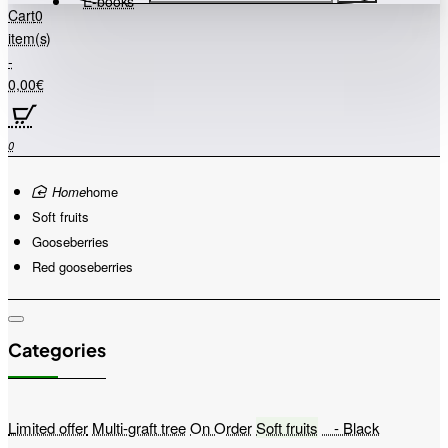
E-books
Cart
0
item(s)
-
0,00€
0
home
Soft fruits
Gooseberries
Red gooseberries
Categories
Limited offer
Multi-graft tree
On Order
Soft fruits
- Black