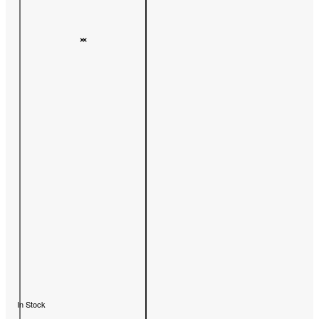
In Stock