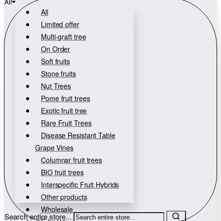
All
All
Limited offer
Multi-graft tree
On Order
Soft fruits
Stone fruits
Nut Trees
Pome fruit trees
Exotic fruit tree
Rare Fruit Trees
Disease Resistant Table
Grape Vines
Columnar fruit trees
BIO fruit trees
Interspecific Fruit Hybrids
Other products
Wholesale
Search entire store...