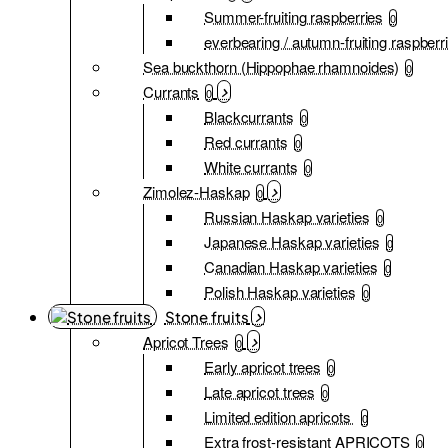
Summer-fruiting raspberries
0
everbearing / autumn-fruiting raspberr
Sea buckthorn (Hippophae rhamnoides)
0
Currants
0
Blackcurrants
0
Red currants
0
White currants
0
Zimolez-Haskap
0
Russian Haskap varieties
0
Japanese Haskap varieties
0
Canadian Haskap varieties
0
Polish Haskap varieties
0
Stone fruits
Apricot Trees
0
Early apricot trees
0
Late apricot trees
0
Limited edition apricots
0
Extra frost-resistant APRICOTS
0