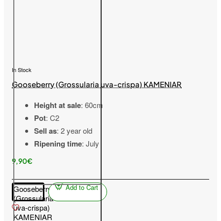
In Stock
Gooseberry (Grossularia uva-crispa) KAMENIAR
Height at sale
: 60cm
Pot
: C2
Sell as
: 2 year old
Ripening time
: July
9,90€
Add to Cart
Gooseberry
(Grossularia
uva-crispa)
KAMENIAR