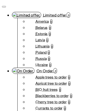
Limited offer
America
0
Belarus
0
Estonia
0
Latvia
0
Lithuania
0
Poland
0
Russia
0
Ukraine
0
On Order
Apple trees to order
0
Apricot tree to order
0
BIO fruit trees
0
Blackberries to order
0
Cherry tree to order
0
Currants to order
0