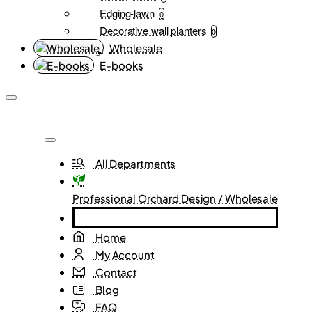
Edging-lawn
0
Decorative wall planters
0
Wholesale
E-books
All Departments
Professional Orchard Design / Wholesale
Home
My Account
Contact
Blog
FAQ