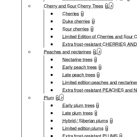
Cherry and Sour Cherry Trees
0
Cherries
0
Duke cherries
0
Sour cherries
0
Limited Edition of Cherries and Sour 
Extra frost-resistant CHERRIES 
Peaches and nectarines
0
Nectarine trees
0
Early peach trees
0
Late peach trees
0
Limited edition peaches and nectarine
Extra frost-resistant PEACHES an
Plum
0
Early plum trees
0
Late plum trees
0
Hybrid / Siberian plums
0
Limited edition plums
0
Extra frost-resistant PLUMS
0