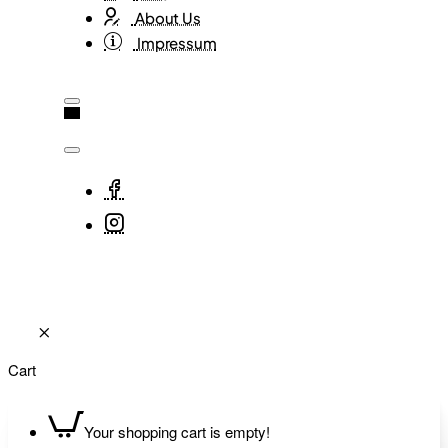
About Us
Impressum
Cart
Your shopping cart is empty!