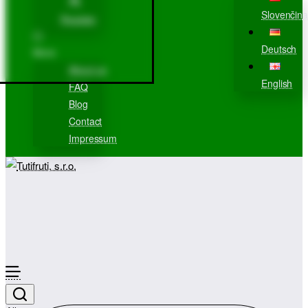
Slovenčina
Register
Deutsch
More
About us
English
FAQ
Blog
Contact
Impressum