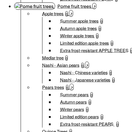
Pome fruit trees
Apple trees
0
Summer apple trees
0
Autumn apple trees
0
Winter apple trees
0
Limited edition apple trees
0
Extra frost-resistant APPLE TREES
Medlar tree
0
Nashi - Asian pears
0
Nashi - Chinese varieties
0
Nashi - Japanese varieties
0
Pears trees
0
Summer pears
0
Autumn pears
0
Winter pears
0
Limited edition pears
0
Extra frost-resistant PEARS
0
Quince Trees
0