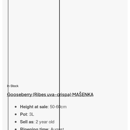
In Stock
Gooseberry (Ribes uva-crispa) MAŠENKA
Height at sale
: 50-60cm
Pot
: 3L
Sell as
: 2 year old
Ripening time
: August