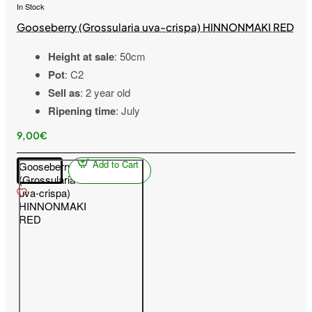
In Stock
Gooseberry (Grossularia uva-crispa) HINNONMAKI RED
Height at sale
: 50cm
Pot
: C2
Sell as
: 2 year old
Ripening time
: July
9,00€
Add to Cart
Gooseberry
(Grossularia
uva-crispa)
HINNONMAKI
RED