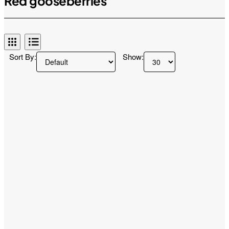
Red gooseberries
Sort By:
Show: