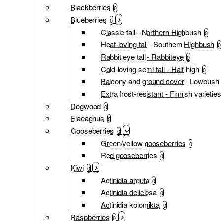
Blackberries
0
Blueberries
0
Classic tall - Northern Highbush
0
Heat-loving tall - Southern Highbush
0
Rabbit eye tall - Rabbiteye
0
Cold-loving semi-tall - Half-high
0
Balcony and ground cover - Lowbush
Extra frost-resistant - Finnish varieties
Dogwood
0
Elaeagnus
0
Gooseberries
0
Green/yellow gooseberries
0
Red gooseberries
0
Kiwi
0
Actinidia arguta
0
Actinidia deliciosa
0
Actinidia kolomikta
0
Raspberries
0