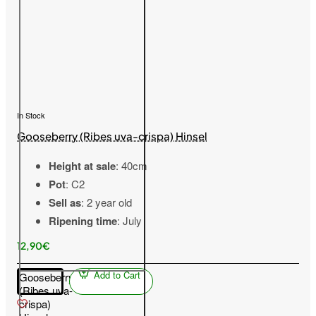
In Stock
Gooseberry (Ribes uva-crispa) Hinsel
Height at sale
: 40cm
Pot
: C2
Sell as
: 2 year old
Ripening time
: July
12,90€
Add to Cart
Gooseberry
(Ribes uva-
crispa)