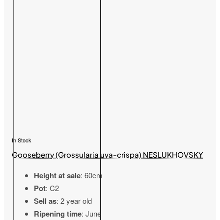
In Stock
Gooseberry (Grossularia uva-crispa) NESLUKHOVSKY
Height at sale
: 60cm
Pot
: C2
Sell as
: 2 year old
Ripening time
: June