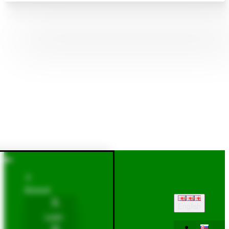
Account
English
Login