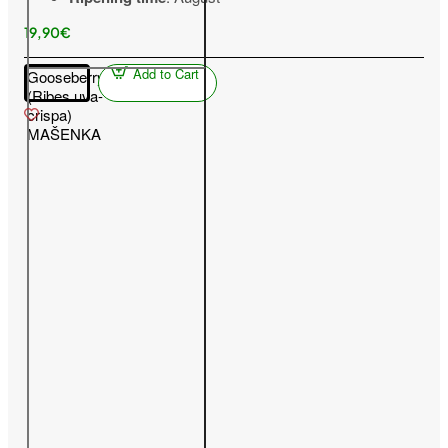
19,90€
Add to Cart
Gooseberry
(Ribes uva-
crispa)
MAŠENKA