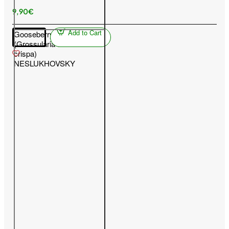
9,90€
Add to Cart
Gooseberry
(Grossularia uva-
crispa)
NESLUKHOVSKY