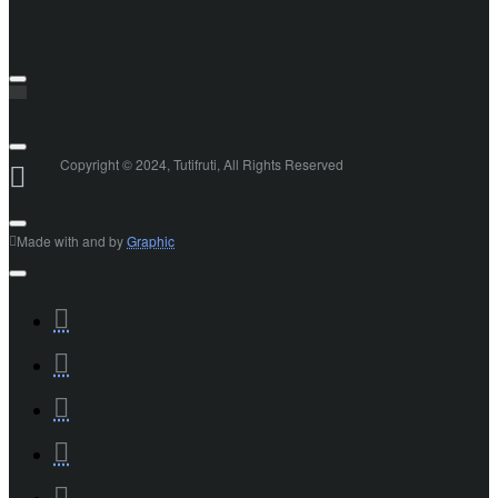
Copyright © 2024, Tutifruti, All Rights Reserved
Made with
and
by
Graphic