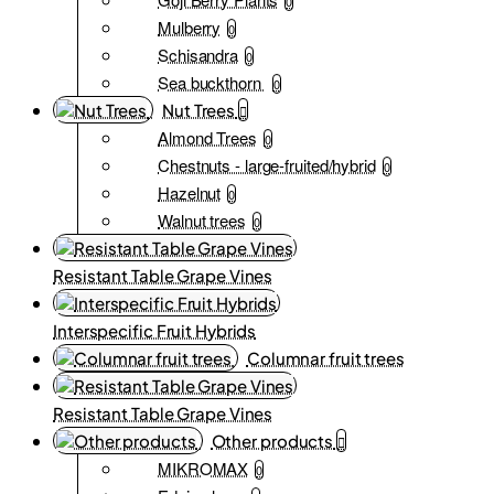
0
Mulberry
0
Schisandra
0
Sea buckthorn
0
Nut Trees
Almond Trees
0
Chestnuts - large-fruited/hybrid
0
Hazelnut
0
Walnut trees
0
Resistant Table Grape Vines
Interspecific Fruit Hybrids
Columnar fruit trees
Resistant Table Grape Vines
Other products
MIKROMAX
0