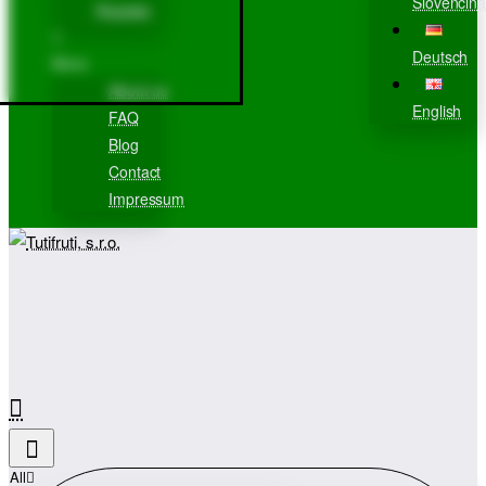
Slovenčina
Register
Deutsch
More
About us
English
FAQ
Blog
Contact
Impressum
All