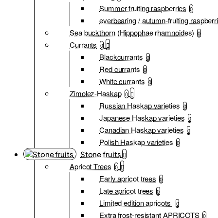
Summer-fruiting raspberries
0
everbearing / autumn-fruiting raspberr
Sea buckthorn (Hippophae rhamnoides)
0
Currants
0
Blackcurrants
0
Red currants
0
White currants
0
Zimolez-Haskap
0
Russian Haskap varieties
0
Japanese Haskap varieties
0
Canadian Haskap varieties
0
Polish Haskap varieties
0
Stone fruits
Apricot Trees
0
Early apricot trees
0
Late apricot trees
0
Limited edition apricots
0
Extra frost-resistant APRICOTS
0