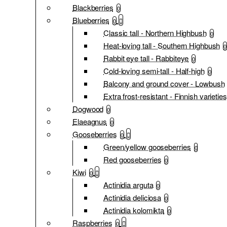
Blackberries
0
Blueberries
0
Classic tall - Northern Highbush
0
Heat-loving tall - Southern Highbush
0
Rabbit eye tall - Rabbiteye
0
Cold-loving semi-tall - Half-high
0
Balcony and ground cover - Lowbush
Extra frost-resistant - Finnish varieties
Dogwood
0
Elaeagnus
0
Gooseberries
0
Green/yellow gooseberries
0
Red gooseberries
0
Kiwi
0
Actinidia arguta
0
Actinidia deliciosa
0
Actinidia kolomikta
0
Raspberries
0