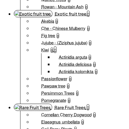
Rowan - Mountain Ash
0
Exotic fruit tree
Akebia
0
Che - Chinese Mulberry
0
Fig tree
0
Jujube - (Ziziphus jujuba)
0
Kiwi
0
Actinidia arguta
0
Actinidia deliciosa
0
Actinidia kolomikta
0
Passionflower
0
Pawpaw tree
0
Persimmon Trees
0
Pomegranate
0
Rare Fruit Trees
Cornelian Cherry Dogwood
0
Elaeagnus umbellata
0
Goji Berry Plants