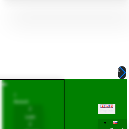
Account
English
Login