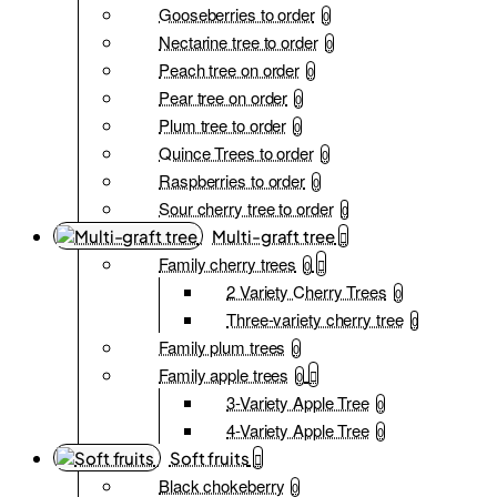
Gooseberries to order
0
Nectarine tree to order
0
Peach tree on order
0
Pear tree on order
0
Plum tree to order
0
Quince Trees to order
0
Raspberries to order
0
Sour cherry tree to order
0
Multi-graft tree
Family cherry trees
0
2 Variety Cherry Trees
0
Three-variety cherry tree
0
Family plum trees
0
Family apple trees
0
3-Variety Apple Tree
0
4-Variety Apple Tree
0
Soft fruits
Black chokeberry
0