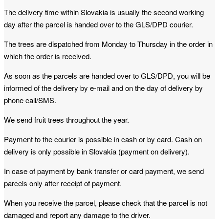
The delivery time within Slovakia is usually the second working
day after the parcel is handed over to the GLS/DPD courier.
The trees are dispatched from Monday to Thursday in the order in
which the order is received.
As soon as the parcels are handed over to GLS/DPD, you will be
informed of the delivery by e-mail and on the day of delivery by
phone call/SMS.
We send fruit trees throughout the year.
Payment to the courier is possible in cash or by card. Cash on
delivery is only possible in Slovakia (payment on delivery).
In case of payment by bank transfer or card payment, we send
parcels only after receipt of payment.
When you receive the parcel, please check that the parcel is not
damaged and report any damage to the driver.