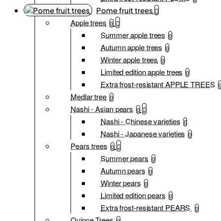
Pome fruit trees
Apple trees
0
Summer apple trees
0
Autumn apple trees
0
Winter apple trees
0
Limited edition apple trees
0
Extra frost-resistant APPLE TREES
Medlar tree
0
Nashi - Asian pears
0
Nashi - Chinese varieties
0
Nashi - Japanese varieties
0
Pears trees
0
Summer pears
0
Autumn pears
0
Winter pears
0
Limited edition pears
0
Extra frost-resistant PEARS
0
Quince Trees
0