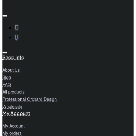
Shop info
About Us
Blog
FAQ
All products
Professional Orchard Design
Wholesale
My Account
My Account
My orders