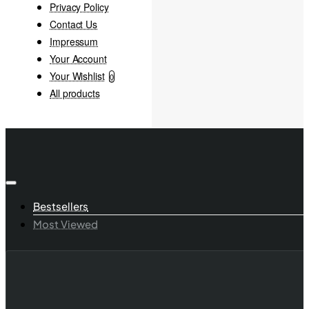
Privacy Policy
Contact Us
Impressum
Your Account
Your Wishlist
0
All products
Bestsellers
Most Viewed