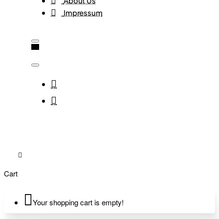
About Us
Impressum
Cart
Your shopping cart is empty!