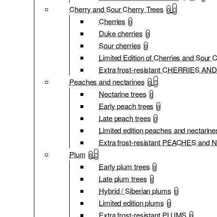
Cherry and Sour Cherry Trees
0
Cherries
0
Duke cherries
0
Sour cherries
0
Limited Edition of Cherries and Sour 
Extra frost-resistant CHERRIES 
Peaches and nectarines
0
Nectarine trees
0
Early peach trees
0
Late peach trees
0
Limited edition peaches and nectarine
Extra frost-resistant PEACHES an
Plum
0
Early plum trees
0
Late plum trees
0
Hybrid / Siberian plums
0
Limited edition plums
0
Extra frost-resistant PLUMS
0