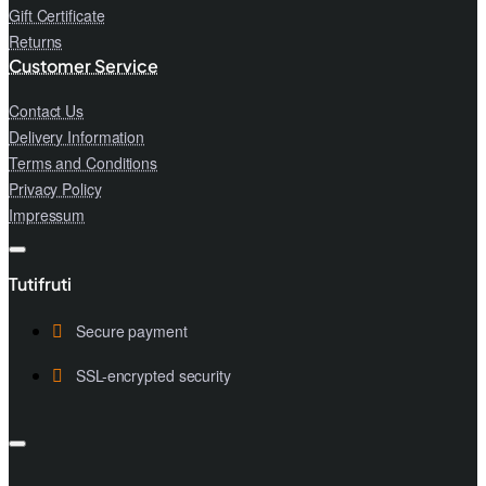
Gift Certificate
Returns
Customer Service
Contact Us
Delivery Information
Terms and Conditions
Privacy Policy
Impressum
Tutifruti
Secure payment
SSL-encrypted security