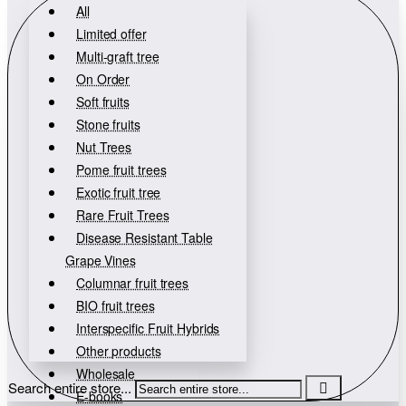
All
Limited offer
Multi-graft tree
On Order
Soft fruits
Stone fruits
Nut Trees
Pome fruit trees
Exotic fruit tree
Rare Fruit Trees
Disease Resistant Table
Grape Vines
Columnar fruit trees
BIO fruit trees
Interspecific Fruit Hybrids
Other products
Wholesale
Search entire store...
E-books