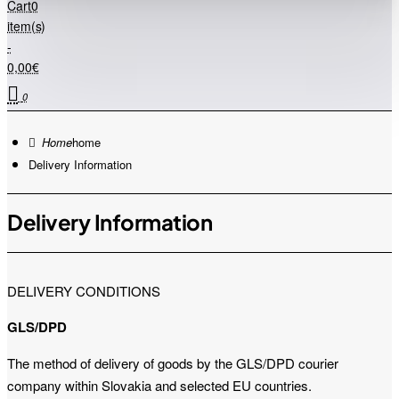
Cart
0
item(s)
-
0,00€
0
home
Delivery Information
Delivery Information
DELIVERY CONDITIONS
GLS/DPD
The method of delivery of goods by the GLS/DPD courier
company within Slovakia and selected EU countries.