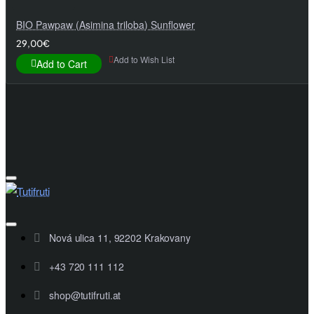
BIO Pawpaw (Asimina triloba) Sunflower
29,00€
Add to Wish List
Add to Cart
Nová ulica 11, 92202 Krakovany
+43 720 111 112
shop@tutifruti.at