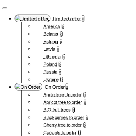
Limited offer
America
0
Belarus
0
Estonia
0
Latvia
0
Lithuania
0
Poland
0
Russia
0
Ukraine
0
On Order
Apple trees to order
0
Apricot tree to order
0
BIO fruit trees
0
Blackberries to order
0
Cherry tree to order
0
Currants to order
0