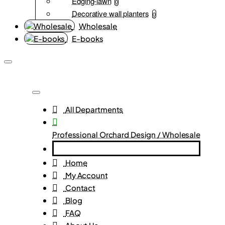
Edging-lawn
0
Decorative wall planters
0
Wholesale
E-books
All Departments
Professional Orchard Design / Wholesale
Home
My Account
Contact
Blog
FAQ