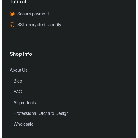
Tutifruti
Secure payment
SSL-encrypted security
Shop info
About Us
Blog
FAQ
All products
Professional Orchard Design
Wholesale