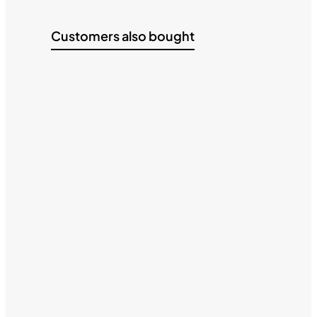
Customers also bought