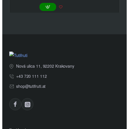
Nová ulica 11, 92202 Krakovany
+43 720 111 112
shop@tutifruti.at