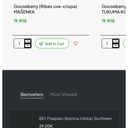
Gooseberry (Ribes uva-crispa)
Gooseberry (
MAŠENKA
TUKUMA KO
19,90€
19,90€
Add to Cart
Gooseberry
Gooseberry
(Ribes
(Ribes
uva-
uva-
crispa)
crispa)
MAŠENKA
TUKUMA
KONFEKŠU
Bestsellers
Most Viewed
BIO Pawpaw (Asimina triloba) Sunflower
29,00€