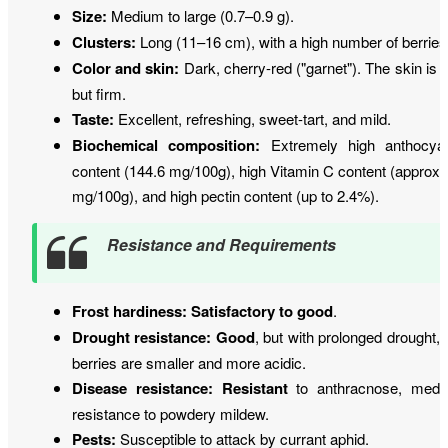
Size:
Medium to large (0.7–0.9 g).
Clusters:
Long (11–16 cm), with a high number of berries
Color and skin:
Dark, cherry-red ("garnet"). The skin is t
but firm.
Taste:
Excellent, refreshing, sweet-tart, and mild.
Biochemical composition:
Extremely high anthocya
content (144.6 mg/100g), high Vitamin C content (approx.
mg/100g), and high pectin content (up to 2.4%).
Resistance and Requirements
Frost hardiness:
Satisfactory to good
.
Drought resistance:
Good
, but with prolonged drought, 
berries are smaller and more acidic.
Disease resistance:
Resistant
to anthracnose, medi
resistance to powdery mildew.
Pests:
Susceptible to attack by currant aphid.