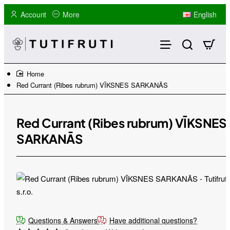
Account
More
English
home
Red Currant (Ribes rubrum) VĪKSNES SARKANĀS
Red Currant (Ribes rubrum) VĪKSNES
SARKANĀS
Questions & Answers
Have additional questions?