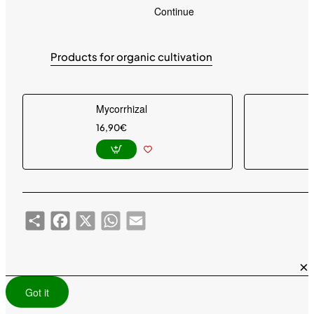
g
Continue
Products for organic cultivation
Mycorrhizal
16,90€
Share
Facebook
X
WhatsApp
Email
×
Got it