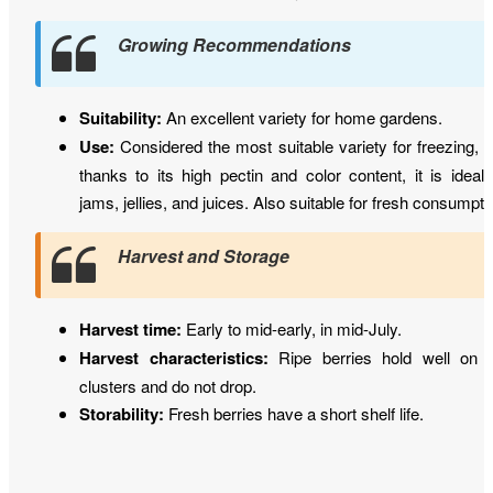
Growing Recommendations
Suitability:
An excellent variety for home gardens.
Use:
Considered the most suitable variety for freezing, 
thanks to its high pectin and color content, it is ideal 
jams, jellies, and juices. Also suitable for fresh consumpti
Harvest and Storage
Harvest time:
Early to mid-early, in mid-July.
Harvest characteristics:
Ripe berries hold well on 
clusters and do not drop.
Storability:
Fresh berries have a short shelf life.