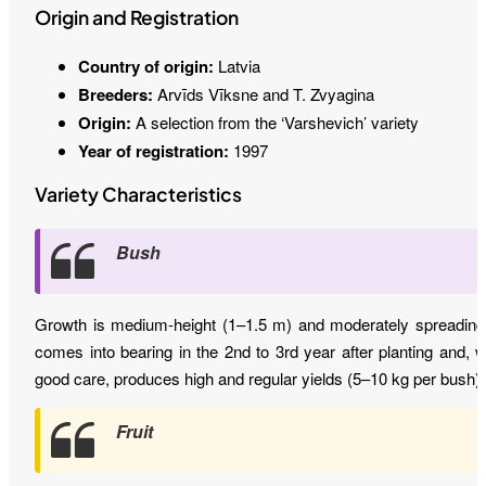
Origin and Registration
Country of origin:
Latvia
Breeders:
Arvīds Vīksne and T. Zvyagina
Origin:
A selection from the ‘Varshevich’ variety
Year of registration:
1997
Variety Characteristics
Bush
Growth is medium-height (1–1.5 m) and moderately spreading.
comes into bearing in the 2nd to 3rd year after planting and, w
good care, produces high and regular yields (5–10 kg per bush).
Fruit