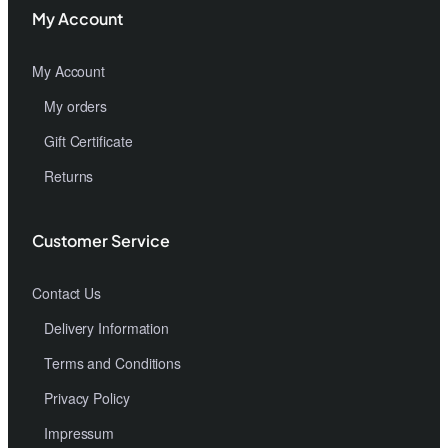
My Account
My Account
My orders
Gift Certificate
Returns
Customer Service
Contact Us
Delivery Information
Terms and Conditions
Privacy Policy
Impressum