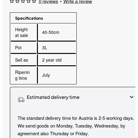
0 reviews
•
Write a review
Specifications
Height
40-50cm
at sale
Pot
3L
Sell as
2 year old
Ripenin
July
g time
Estimated delivery time
The standard delivery time for Austria is 2-5 working days.
We send goods on Monday, Tuesday, Wednesday, by
agreement also Thursday or Friday.