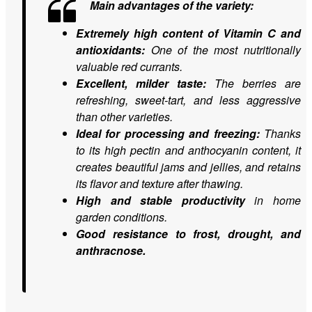
Main advantages of the variety:
Extremely high content of Vitamin C and
antioxidants:
One of the most nutritionally
valuable red currants.
Excellent, milder taste:
The berries are
refreshing, sweet-tart, and less aggressive
than other varieties.
Ideal for processing and freezing:
Thanks
to its high pectin and anthocyanin content, it
creates beautiful jams and jellies, and retains
its flavor and texture after thawing.
High and stable productivity
in home
garden conditions.
Good resistance to frost, drought, and
anthracnose.