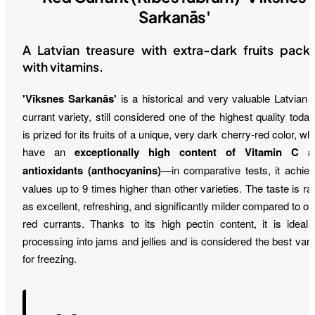
Sarkanās'
A Latvian treasure with extra-dark fruits pack
with vitamins.
'Vīksnes Sarkanās'
is a historical and very valuable Latvian 
currant variety, still considered one of the highest quality today.
is prized for its fruits of a unique, very dark cherry-red color, wh
have an
exceptionally high content of Vitamin C a
antioxidants (anthocyanins)
—in comparative tests, it achie
values up to 9 times higher than other varieties. The taste is ra
as excellent, refreshing, and significantly milder compared to ot
red currants. Thanks to its high pectin content, it is ideal 
processing into jams and jellies and is considered the best vari
for freezing.