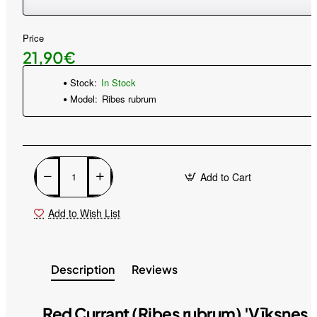
Price
21,90€
Stock:
In Stock
Model:
Ribes rubrum
Add to Cart
Add to Wish List
Description
Reviews
Red Currant (Ribes rubrum) 'Vīksnes