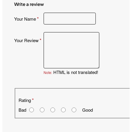
Write a review
Your Name
Your Review
HTML is not translated!
Note:
R
Rating
a
Bad
Good
t
i
n