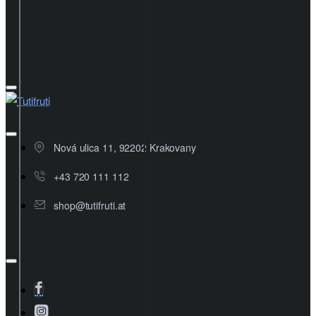
Nová ulica 11, 92202 Krakovany
+43 720 111 112
shop@tutifruti.at