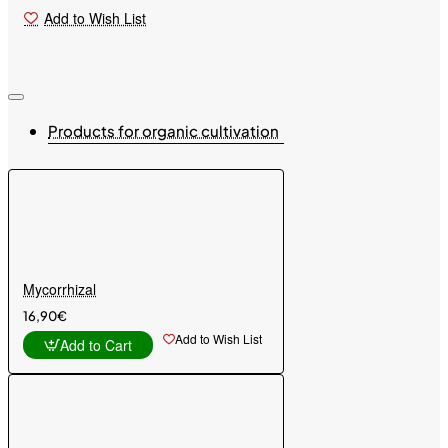
Add to Wish List
Products for organic cultivation
Mycorrhizal
16,90€
Add to Wish List
Add to Cart