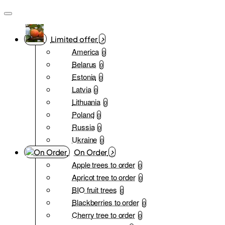
Limited offer
America
0
Belarus
0
Estonia
0
Latvia
0
Lithuania
0
Poland
0
Russia
0
Ukraine
0
On Order
Apple trees to order
0
Apricot tree to order
0
BIO fruit trees
0
Blackberries to order
0
Cherry tree to order
0