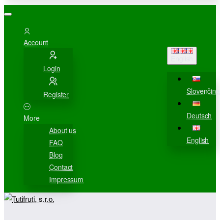
Account
English
Login
Slovenčina
Register
Deutsch
More
About us
English
FAQ
Blog
Contact
Impressum