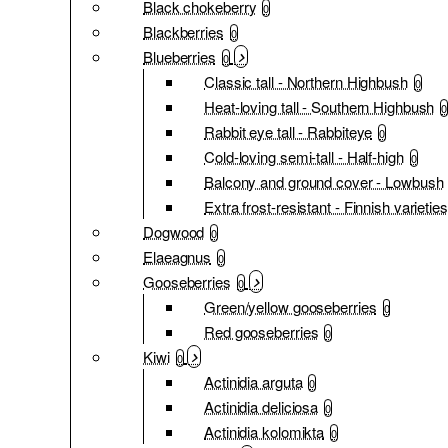
Black chokeberry
0
Blackberries
0
Blueberries
0
Classic tall - Northern Highbush
0
Heat-loving tall - Southern Highbush
0
Rabbit eye tall - Rabbiteye
0
Cold-loving semi-tall - Half-high
0
Balcony and ground cover - Lowbush
Extra frost-resistant - Finnish varieties
Dogwood
0
Elaeagnus
0
Gooseberries
0
Green/yellow gooseberries
0
Red gooseberries
0
Kiwi
0
Actinidia arguta
0
Actinidia deliciosa
0
Actinidia kolomikta
0