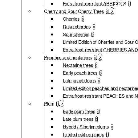
Extra frost-resistant APRICOTS
0
Cherry and Sour Cherry Trees
0
Cherries
0
Duke cherries
0
Sour cherries
0
Limited Edition of Cherries and Sour 
Extra frost-resistant CHERRIES 
Peaches and nectarines
0
Nectarine trees
0
Early peach trees
0
Late peach trees
0
Limited edition peaches and nectarine
Extra frost-resistant PEACHES an
Plum
0
Early plum trees
0
Late plum trees
0
Hybrid / Siberian plums
0
Limited edition plums
0