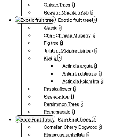
Quince Trees
0
Rowan - Mountain Ash
0
Exotic fruit tree
Akebia
0
Che - Chinese Mulberry
0
Fig tree
0
Jujube - (Ziziphus jujuba)
0
Kiwi
0
Actinidia arguta
0
Actinidia deliciosa
0
Actinidia kolomikta
0
Passionflower
0
Pawpaw tree
0
Persimmon Trees
0
Pomegranate
0
Rare Fruit Trees
Cornelian Cherry Dogwood
0
Elaeagnus umbellata
0