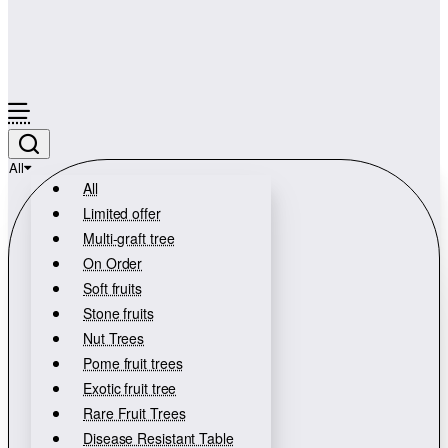
All
All
Limited offer
Multi-graft tree
On Order
Soft fruits
Stone fruits
Nut Trees
Pome fruit trees
Exotic fruit tree
Rare Fruit Trees
Disease Resistant Table