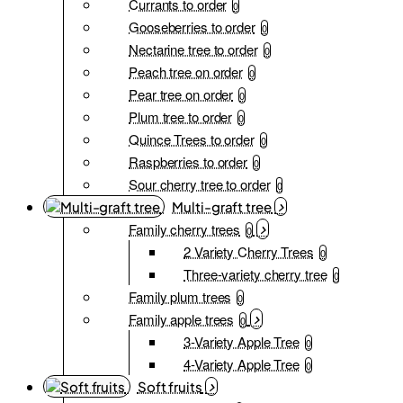
Currants to order
0
Gooseberries to order
0
Nectarine tree to order
0
Peach tree on order
0
Pear tree on order
0
Plum tree to order
0
Quince Trees to order
0
Raspberries to order
0
Sour cherry tree to order
0
Multi-graft tree
Family cherry trees
0
2 Variety Cherry Trees
0
Three-variety cherry tree
0
Family plum trees
0
Family apple trees
0
3-Variety Apple Tree
0
4-Variety Apple Tree
0
Soft fruits