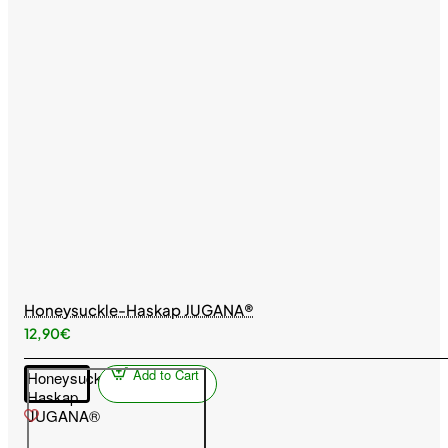
Honeysuckle-Haskap JUGANA®
12,90€
Add to Cart
Honeysuckle-
Haskap
JUGANA®