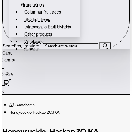
Grape Vines
Columnar fruit trees
BIO fruit trees
Interspecific Fruit Hybrids
Other products
Wholesale
Search entire store...
E-books
Cart
0
item(s)
-
0,00€
0
home
Honeysuckle-Haskap ZOJKA
Honeysuckle-Haskap ZOJKA