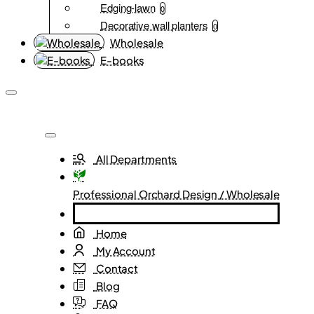
Edging-lawn
0
Decorative wall planters
0
Wholesale
E-books
All Departments
Professional Orchard Design / Wholesale
Home
My Account
Contact
Blog
FAQ