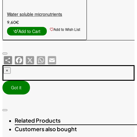
Water soluble micronutrients
9,60€
Add to Wish List
Add to Cart
Share
Facebook
X
WhatsApp
Email
×
Got it
Related Products
Customers also bought