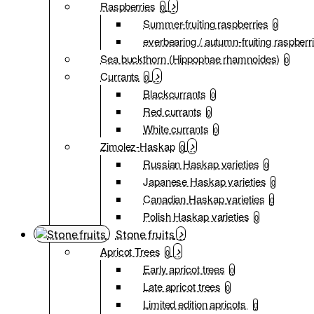
Raspberries
0
Summer-fruiting raspberries
0
everbearing / autumn-fruiting raspberr
Sea buckthorn (Hippophae rhamnoides)
0
Currants
0
Blackcurrants
0
Red currants
0
White currants
0
Zimolez-Haskap
0
Russian Haskap varieties
0
Japanese Haskap varieties
0
Canadian Haskap varieties
0
Polish Haskap varieties
0
Stone fruits
Apricot Trees
0
Early apricot trees
0
Late apricot trees
0
Limited edition apricots
0