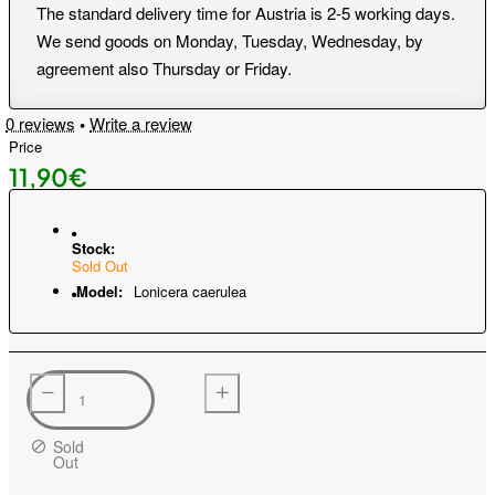
The standard delivery time for Austria is 2-5 working days.
We send goods on Monday, Tuesday, Wednesday, by
agreement also Thursday or Friday.
0 reviews
•
Write a review
Price
11,90€
Stock:
Sold Out
Model:
Lonicera caerulea
Sold
Out