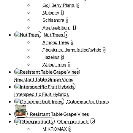
Goji Berry Plants
0
Mulberry
0
Schisandra
0
Sea buckthorn
0
Nut Trees
Almond Trees
0
Chestnuts - large-fruited/hybrid
0
Hazelnut
0
Walnut trees
0
Resistant Table Grape Vines
Interspecific Fruit Hybrids
Columnar fruit trees
Resistant Table Grape Vines
Other products
MIKROMAX
0