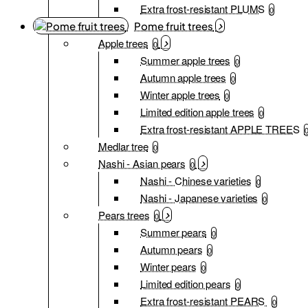
Extra frost-resistant PLUMS
0
Pome fruit trees
Apple trees
0
Summer apple trees
0
Autumn apple trees
0
Winter apple trees
0
Limited edition apple trees
0
Extra frost-resistant APPLE TREES
Medlar tree
0
Nashi - Asian pears
0
Nashi - Chinese varieties
0
Nashi - Japanese varieties
0
Pears trees
0
Summer pears
0
Autumn pears
0
Winter pears
0
Limited edition pears
0
Extra frost-resistant PEARS
0