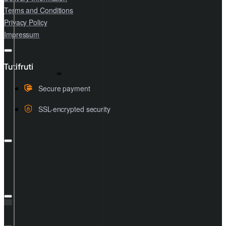
Terms and Conditions
Privacy Policy
Impressum
Tutifruti
Secure payment
SSL-encrypted security