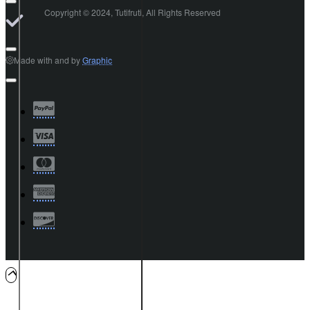
Copyright © 2024, Tutifruti, All Rights Reserved
Made with
and
by
Graphic