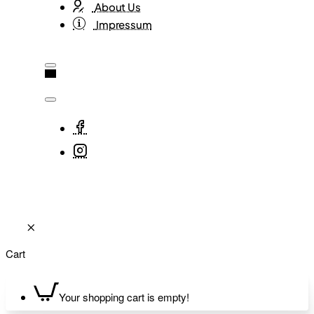
About Us
Impressum
Cart
Your shopping cart is empty!