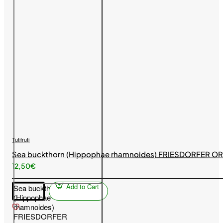
Tutifruti
Sea buckthorn (Hippophae rhamnoides) FRIESDORFER O
12,50€
Add to Cart
Sea buckthorn
(Hippophae
rhamnoides)
FRIESDORFER