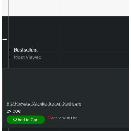
TYTTI
Bestsellers
Most Viewed
BIO Pawpaw (Asimina triloba) Sunflower
29,00€
Add to Wish List
Add to Cart