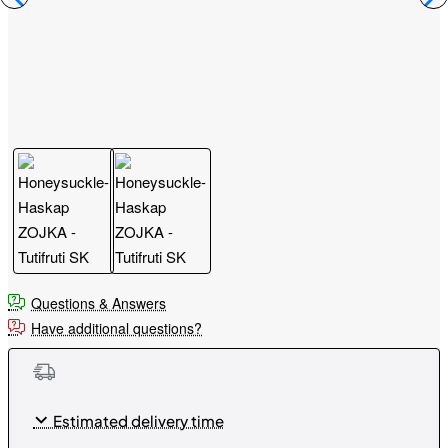
Questions & Answers
Have additional questions?
Estimated delivery time