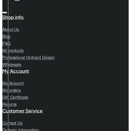
Shop info
About Us
Blog
FAQ
All products
Professional Orchard Design
Wholesale
My Account
My Account
My orders
Gift Certificate
Returns
Customer Service
Contact Us
Delivery Information